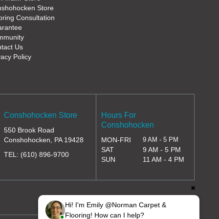
shohocken Store
oring Consultation
rantee
mmunity
tact Us
vacy Policy
Conshohocken Store
Hours For
Conshohocken
550 Brook Road
Conshohocken, PA 19428
MON-FRI
9 AM - 5 PM
SAT
9 AM - 5 PM
TEL:
(610) 896-9700
SUN
11 AM - 4 PM
✖
Hi! I'm Emily @Norman Carpet &
Flooring! How can I help?