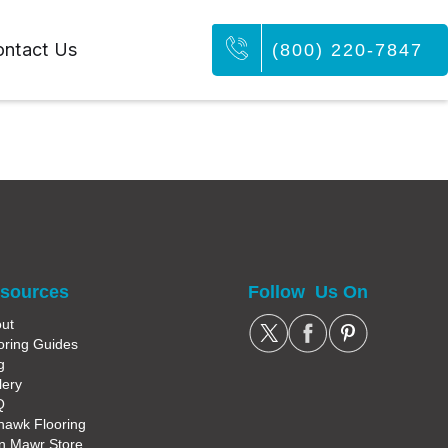
ntact Us
(800) 220-7847
sources
Follow Us On
ut
oring Guides
g
lery
Q
awk Flooring
n Mawr Store