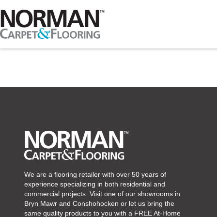
We are a flooring retailer with over 50 years of
experience specializing in both residential and
commercial projects. Visit one of our showrooms in
Bryn Mawr and Conshohocken or let us bring the
same quality products to you with a FREE At-Home