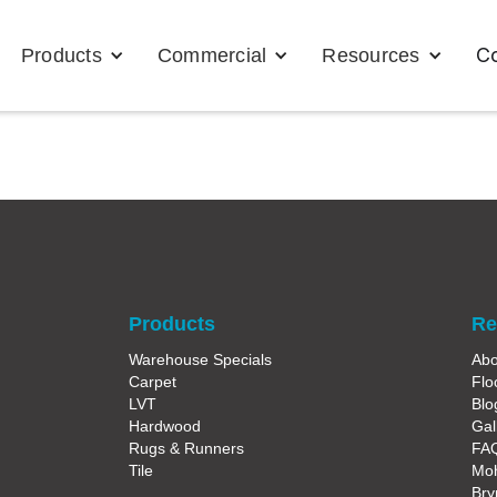
Co
Products
Commercial
Resources
Products
Re
Warehouse Specials
Abo
Carpet
Flo
LVT
Blo
Hardwood
Gal
Rugs & Runners
FA
Tile
Moh
Bry