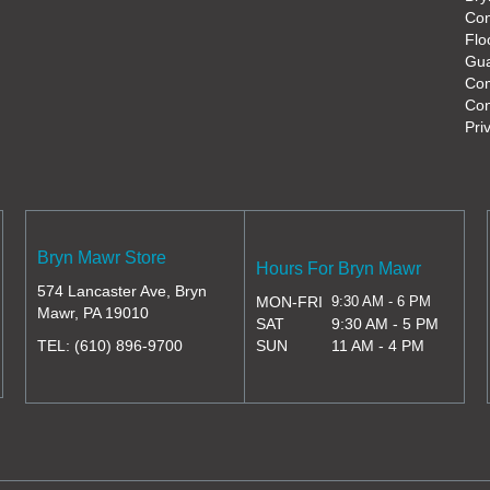
Con
Flo
Gua
Co
Con
Pri
Bryn Mawr Store
Hours For Bryn Mawr
574 Lancaster Ave, Bryn
MON-FRI
9:30 AM - 6 PM
Mawr, PA 19010
SAT
9:30 AM - 5 PM
TEL:
(610) 896-9700
SUN
11 AM - 4 PM