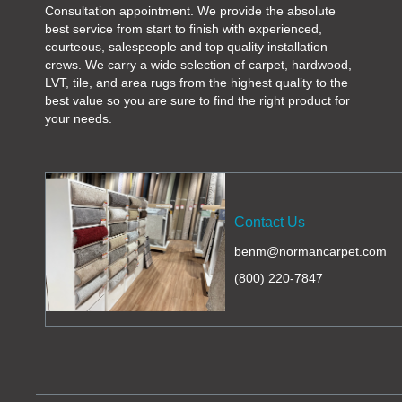
Consultation appointment. We provide the absolute
best service from start to finish with experienced,
courteous, salespeople and top quality installation
crews. We carry a wide selection of carpet, hardwood,
LVT, tile, and area rugs from the highest quality to the
best value so you are sure to find the right product for
your needs.
Contact Us
benm@normancarpet.com
(800) 220-7847