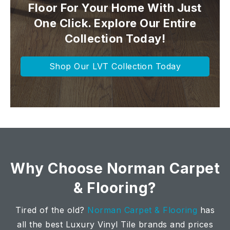
Floor For Your Home With Just
One Click. Explore Our Entire
Collection Today!
Shop Our LVT Collection Today
Why Choose Norman Carpet
& Flooring?
Tired of the old?
Norman Carpet & Flooring
has
all the best Luxury Vinyl Tile brands and prices