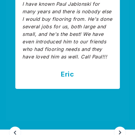
I have known Paul Jablonski for
many years and there is nobody else
I would buy flooring from. He's done
several jobs for us, both large and
small, and he's the best! We have
even introduced him to our friends
who had flooring needs and they
have loved him as well. Call Paul!!!
Eric
Slide 3 of 9.