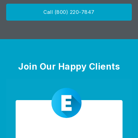
Call (800) 220-7847
Join Our Happy Clients