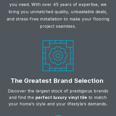
you need. With over 45 years of expertise, we
bring you unmatched quality, unbeatable deals,
and stress-free installation to make your flooring
project seamless.
The Greatest Brand Selection
Discover the largest stock of prestigious brands
and find the
perfect luxury vinyl tile
to match
your home’s style and your lifestyle’s demands.