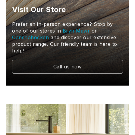
Visit Our Store
Prefer an in-person experience? Stop by
one of our stores in
Bryn Mawr
or
Conshohocken
and discover our extensive
product range. Our friendly team is here to
help!
Call us now