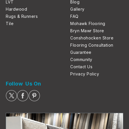
LVT
Blog
Hardwood
Gallery
Rugs & Runners
FAQ
Tile
Mohawk Flooring
Bryn Mawr Store
Conshohocken Store
Flooring Consultation
Guarantee
Community
Contact Us
Privacy Policy
Follow Us On