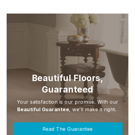
Beautiful Floors,
Guaranteed
Your satisfaction is our promise. With our
Beautiful Guarantee
, we’ll make it right.
Read The Guarantee