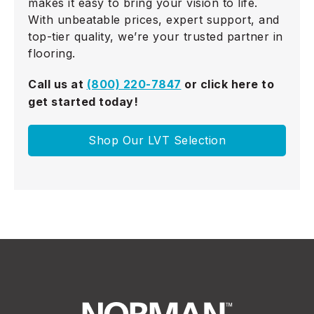
makes it easy to bring your vision to life.
With unbeatable prices, expert support, and
top-tier quality, we’re your trusted partner in
flooring.
Call us at
(800) 220-7847
or click here to
get started today!
Shop Our LVT Selection