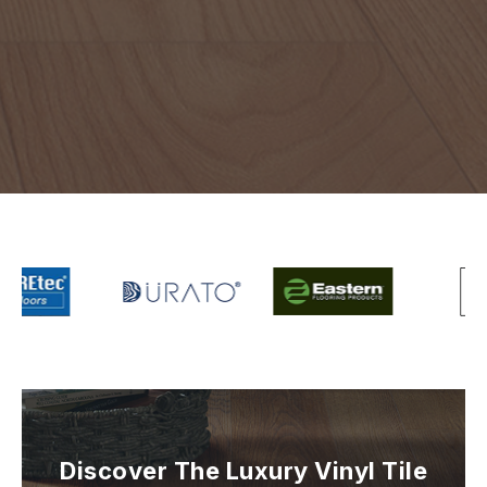
Discover The Luxury Vinyl Tile