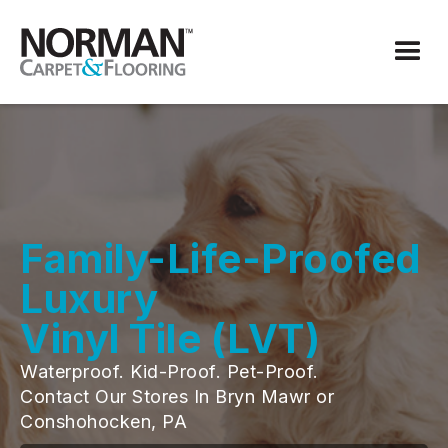
Family-Life-Proofed
Luxury
Vinyl Tile (LVT)
Waterproof. Kid-Proof. Pet-Proof.
Contact Our Stores In Bryn Mawr or
Conshohocken, PA