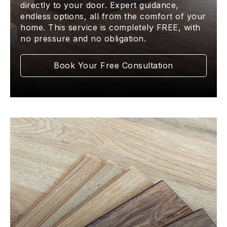
directly to your door. Expert guidance,
endless options, all from the comfort of your
home. This service is completely FREE, with
no pressure and no obligation.
Book Your Free Consultation