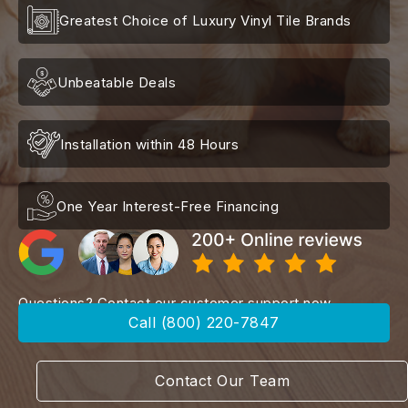
Greatest Choice of Luxury Vinyl Tile Brands
Unbeatable Deals
Installation within 48 Hours
One Year Interest-Free Financing
Questions? Contact our customer support now
Call (800) 220-7847
Contact Our Team