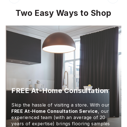
Two Easy Ways to Shop
FREE At-Home Consultation
Skip the hassle of visiting a store. With our
FREE At-Home Consultation Service
, our
experienced team (with an average of 20
years of expertise) brings flooring samples