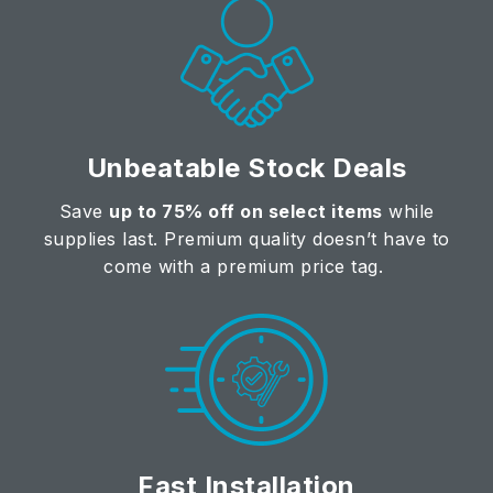
Unbeatable Stock Deals
Save
up to 75% off on select items
while
supplies last. Premium quality doesn’t have to
come with a premium price tag.
Fast Installation