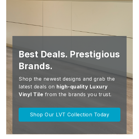
Best Deals. Prestigious
Brands.
Shop the newest designs and grab the
latest deals on
high-quality Luxury
Vinyl Tile
from the brands you trust.
Shop Our LVT Collection Today