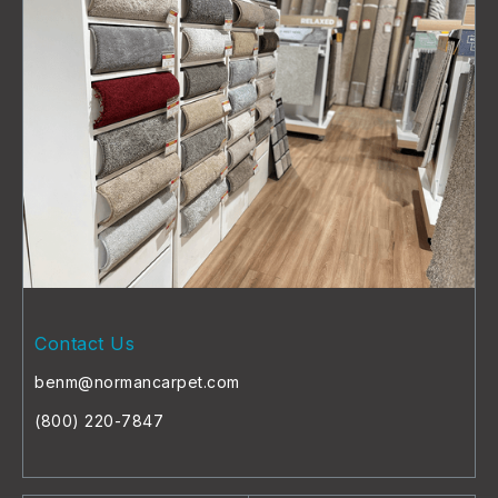
Contact Us
benm@normancarpet.com
(800) 220-7847