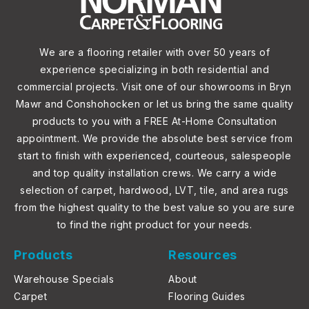
We are a flooring retailer with over 50 years of
experience specializing in both residential and
commercial projects. Visit one of our showrooms in Bryn
Mawr and Conshohocken or let us bring the same quality
products to you with a FREE At-Home Consultation
appointment. We provide the absolute best service from
start to finish with experienced, courteous, salespeople
and top quality installation crews. We carry a wide
selection of carpet, hardwood, LVT, tile, and area rugs
from the highest quality to the best value so you are sure
to find the right product for your needs.
Products
Resources
Warehouse Specials
About
Carpet
Flooring Guides