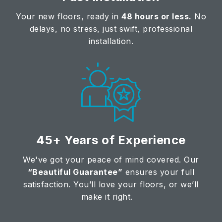
Your new floors, ready in
48 hours or less.
No
delays, no stress, just swift, professional
installation.
45+ Years of Experience
We've got your peace of mind covered. Our
“Beautiful Guarantee”
ensures your full
satisfaction. You’ll love your floors, or we’ll
make it right.