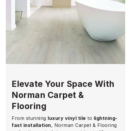
Elevate Your Space With
Norman Carpet &
Flooring
From stunning
luxury vinyl tile
to
lightning-
fast installation
, Norman Carpet & Flooring