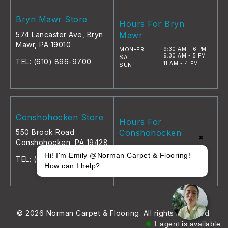
Bryn Mawr Store
Hours For Bryn
574 Lancaster Ave, Bryn
Mawr
Mawr, PA 19010
MON-FRI
9:30 AM - 6 PM
9:30 AM - 5 PM
SAT
TEL:
(610) 896-9700
11 AM - 4 PM
SUN
Conshohocken Store
Hours For
550 Brook Road
Conshohocken
✖
Conshohocken, PA 19428
MON-FRI
9 AM - 5 PM
9 AM - 5 PM
Hi! I'm Emily @Norman Carpet & Flooring!
SAT
TEL:
(610) 896-9700
11 AM - 4 PM
SUN
How can I help?
© 2026 Norman Carpet & Flooring. All rights reserved.
1 agent is available