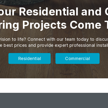
ur Residential and
ring Projects Come 
ision to life? Connect with our team today to discu
e best prices and provide expert professional instal
Residential
Commercial