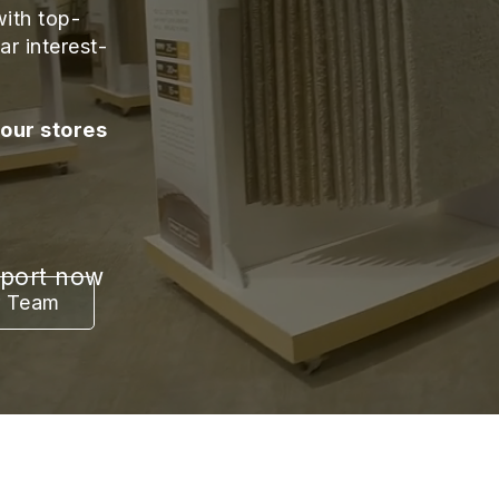
ith top-
ar interest-
 our stores
pport now
r Team