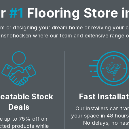
ur
#1
Flooring Store i
m or designing your dream home or reviving your co
nshohocken where our team and extensive range of
eatable Stock
Fast Installa
Deals
Our installers can tr
your space in 48 hours 
e up to 75% off on
No delays, no has
cted products while