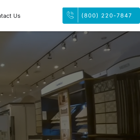
(800) 220-7847
tact Us