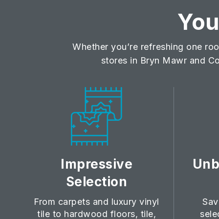
Yo
Whether you’re refreshing one roo
stores in Bryn Mawr and Co
Impressive
Unb
Selection
From carpets and luxury vinyl
Sav
tile to hardwood floors, tile,
sele