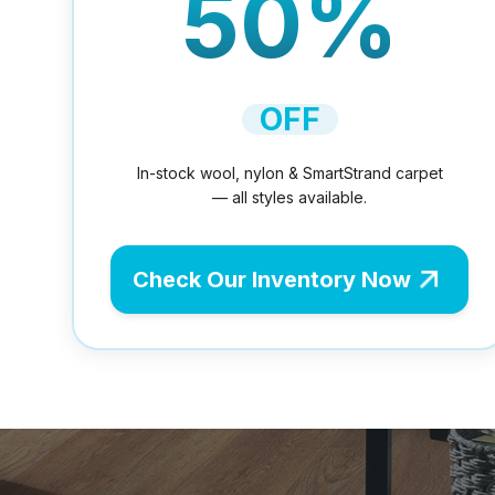
50%
OFF
In-stock wool, nylon & SmartStrand carpet
— all styles available.
Check Our Inventory Now