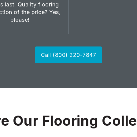
s last. Quality flooring
ction of the price? Yes,
please!
Call (800) 220-7847
e Our Flooring Coll