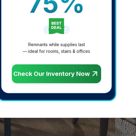
75%
OFF
Remnants while supplies last
— ideal for rooms, stairs & offices
Check Our Inventory Now