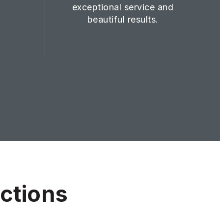
exceptional service and
beautiful results.
ections