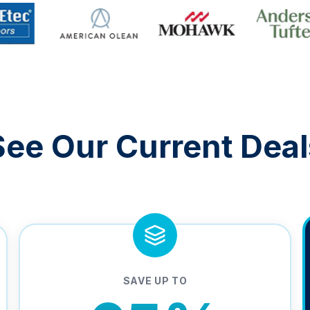
See Our Current Deal
SAVE UP TO