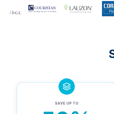
SAVE UP TO