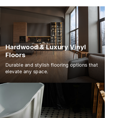
Hardwood & Luxury Vinyl
Floors
Durable and stylish flooring options that
elevate any space.