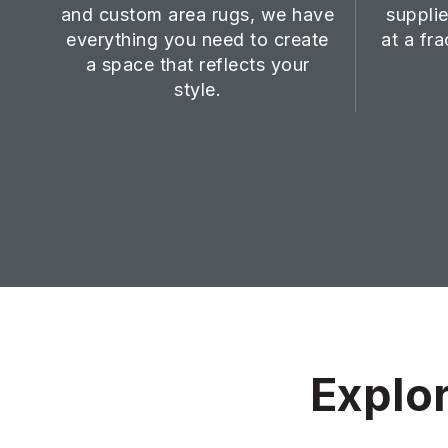
and custom area rugs, we have
supplie
everything you need to create
at a fra
a space that reflects your
style.
Explor