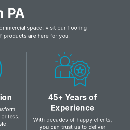
n PA
mmercial space, visit our flooring
 products are here for you.
tion
45+ Years of
Experience
ansform
or less.
With decades of happy clients,
sle!
you can trust us to deliver