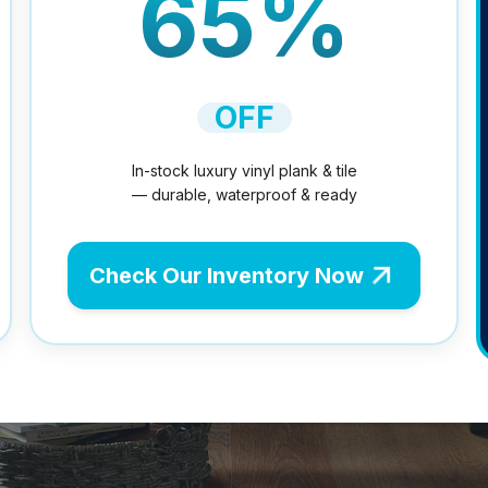
65%
OFF
In-stock luxury vinyl plank & tile
— durable, waterproof & ready
Check Our Inventory Now