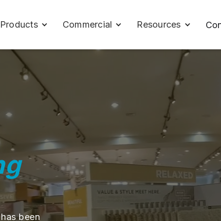
Products
Commercial
Resources
Con
ng
 has been