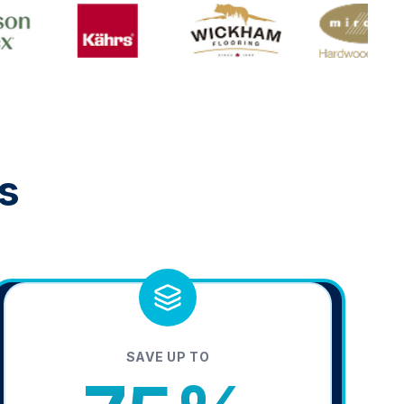
s
SAVE UP TO