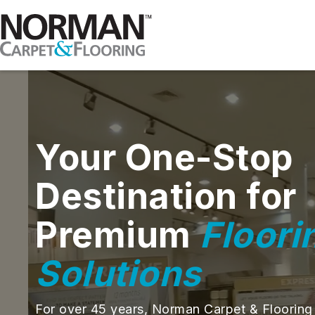
Your One-Stop
Destination for
Premium
Floori
Solutions
For over 45 years, Norman Carpet & Flooring