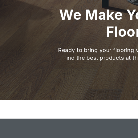
We Make Yo
Floo
Ready to bring your flooring v
find the best products at th