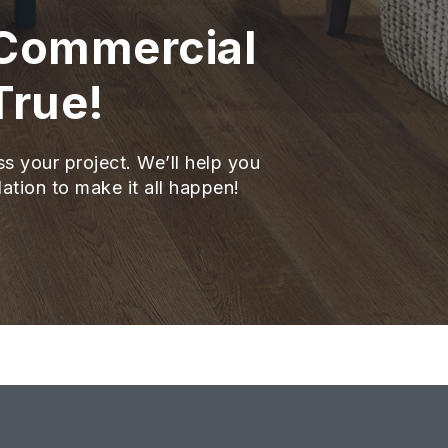
 Commercial
True!
ss your project. We’ll help you
lation to make it all happen!