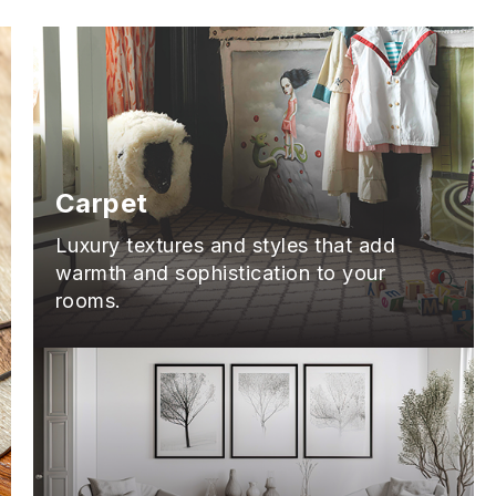
Carpet
Luxury textures and styles that add
warmth and sophistication to your
rooms.