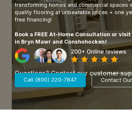
transforming homes and commercial spaces w
quality flooring at unbeatable prices + one ye
free financing!
Book a FREE At-Home Consultation or visit
in Bryn Mawr and Conshohocken!
Questions? Contact our customer su
Call (800) 220-7847
Contact Ou