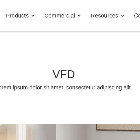
Co
Products
Commercial
Resources
VFD
orem ipsum dolor sit amet, consectetur adipiscing elit.