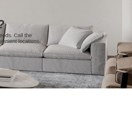
?
eeds. Call the
venient locations.