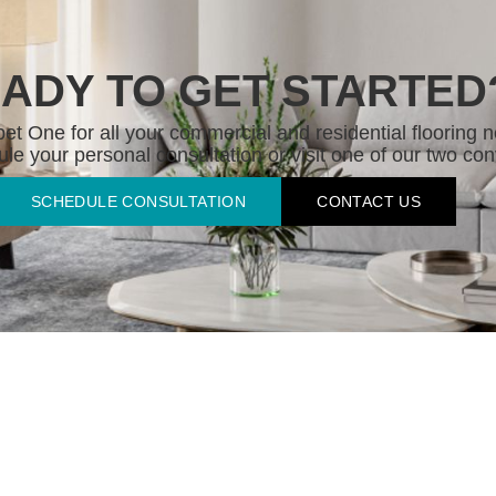
ADY TO GET STARTED
t One for all your commercial and residential flooring n
le your personal consultation or visit one of our two con
SCHEDULE CONSULTATION
CONTACT US