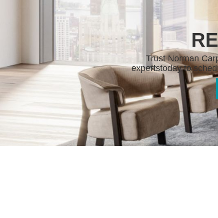
RE
Trust Norman Carpe
experts
today to schedu