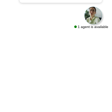
1 agent is available
sources
Follow Us On
ut
oring Guides
g
lery