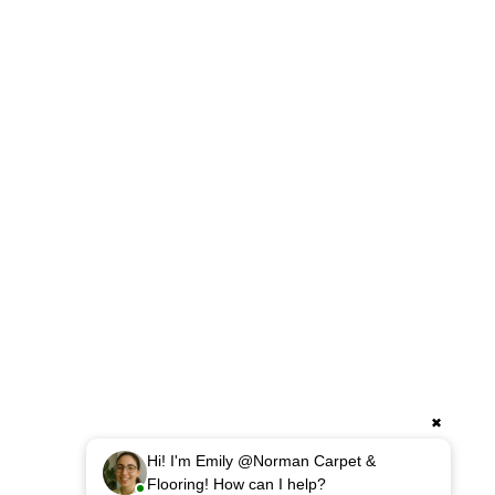
✖
Hi! I'm Emily @Norman Carpet &
Flooring! How can I help?