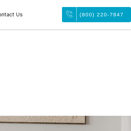
ntact Us
(800) 220-7847