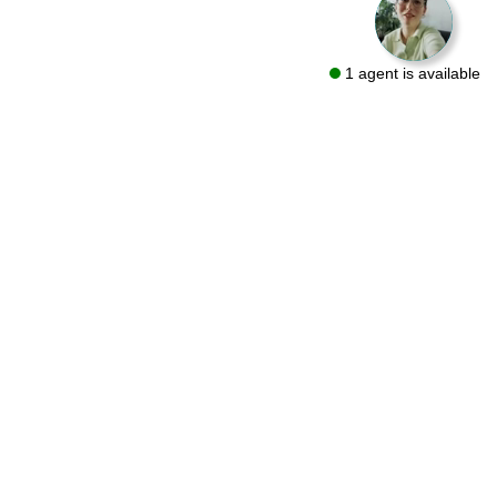
1 agent is available
We are a flooring retailer with over 50 years of experience
specializing in both residential and commercial projects. Visit
one of our showrooms in Bryn Mawr and Conshohocken or let
us bring the same quality products to you with a FREE At-Home