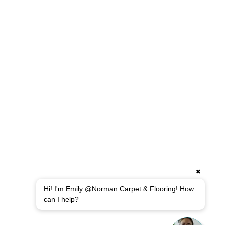
✖
Hi! I'm Emily @Norman Carpet & Flooring! How
can I help?