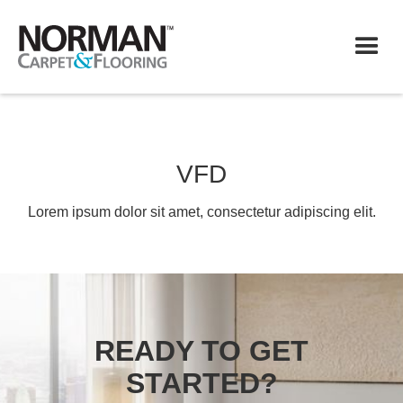
VFD
Lorem ipsum dolor sit amet, consectetur adipiscing elit.
READY TO GET
STARTED?