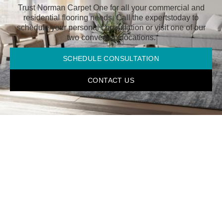
Trust Norman Carpet One for all your commercial and
residential flooring needs. Call the experts
today to
schedule your personal consultation or visit one of our
two convenient locations.
SCHEDULE CONSULTATION
CONTACT US