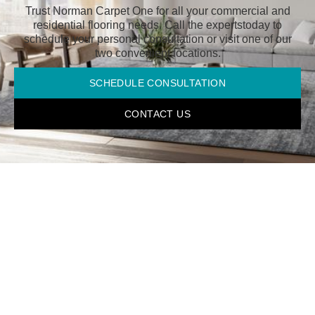
Trust Norman Carpet One for all your commercial and
residential flooring needs. Call the experts
today to
schedule your personal consultation or visit one of our
two convenient locations.
SCHEDULE CONSULTATION
CONTACT US