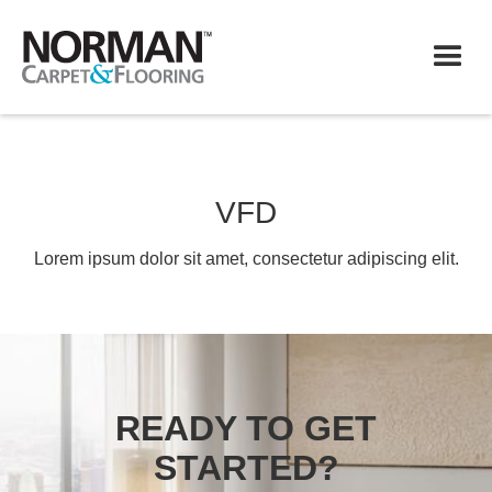
VFD
Lorem ipsum dolor sit amet, consectetur adipiscing elit.
READY TO GET
STARTED?