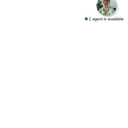
1 agent is available
We are a flooring retailer with over 50 years of experience
specializing in both residential and commercial projects. Visit
one of our showrooms in Bryn Mawr and Conshohocken or let
us bring the same quality products to you with a FREE At-Home