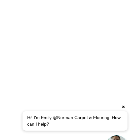
✖
Hi! I'm Emily @Norman Carpet & Flooring! How
can I help?