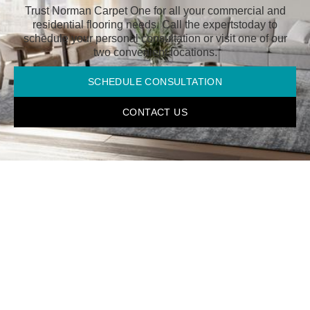
Trust Norman Carpet One for all your commercial and
residential flooring needs. Call the experts
today to
schedule your personal consultation or visit one of our
two convenient locations.
SCHEDULE CONSULTATION
CONTACT US