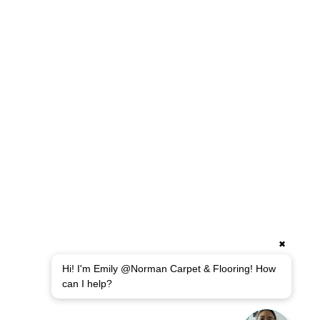
✖
Hi! I'm Emily @Norman Carpet & Flooring! How
can I help?