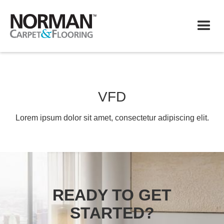
VFD
Lorem ipsum dolor sit amet, consectetur adipiscing elit.
READY TO GET
STARTED?