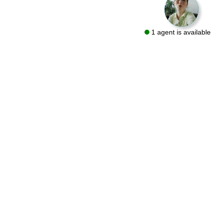
1 agent is available
We are a flooring retailer with over 50 years of experience
specializing in both residential and commercial projects. Visit
one of our showrooms in Bryn Mawr and Conshohocken or let
us bring the same quality products to you with a FREE At-Home