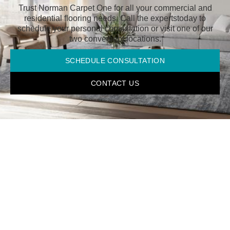
Trust Norman Carpet One for all your commercial and
residential flooring needs. Call the experts
today to
schedule your personal consultation or visit one of our
two convenient locations.
SCHEDULE CONSULTATION
CONTACT US