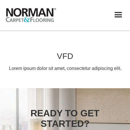
VFD
Lorem ipsum dolor sit amet, consectetur adipiscing elit.
READY TO GET
STARTED?