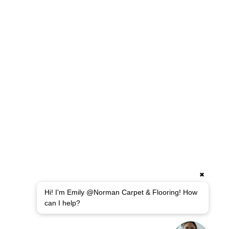
✖
Hi! I'm Emily @Norman Carpet & Flooring! How
can I help?