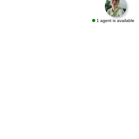
1 agent is available
We are a flooring retailer with over 50 years of experience
specializing in both residential and commercial projects. Visit
one of our showrooms in Bryn Mawr and Conshohocken or let
us bring the same quality products to you with a FREE At-Home