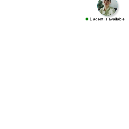
1 agent is available
We are a flooring retailer with over 50 years of experience
specializing in both residential and commercial projects. Visit
one of our showrooms in Bryn Mawr and Conshohocken or let
us bring the same quality products to you with a FREE At-Home