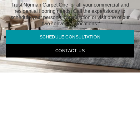
Trust Norman Carpet One for all your commercial and
residential flooring needs. Call the experts
today to
schedule your personal consultation or visit one of our
two convenient locations.
SCHEDULE CONSULTATION
CONTACT US