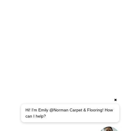
✖
Hi! I'm Emily @Norman Carpet & Flooring! How
can I help?