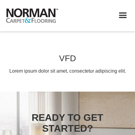
VFD
Lorem ipsum dolor sit amet, consectetur adipiscing elit.
READY TO GET
STARTED?