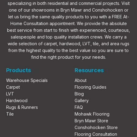
specializing in both residential and commercial projects. Visit
one of our showrooms in Bryn Mawr and Conshohocken or
let us bring the same quality products to you with a FREE At-
Home Consultation appointment. We provide the absolute
best service from start to finish with experienced, courteous,
salespeople and top quality installation crews. We carry a
wide selection of carpet, hardwood, LVT, tile, and area rugs
from the highest quality to the best value so you are sure to
find the right product for your needs.
Products
Resources
Warehouse Specials
About
Carpet
Flooring Guides
LVT
Blog
Hardwood
Gallery
Rugs & Runners
FAQ
Tile
Mohawk Flooring
Bryn Mawr Store
Conshohocken Store
Flooring Consultation