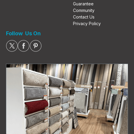
Guarantee
Community
Contact Us
Privacy Policy
Follow Us On