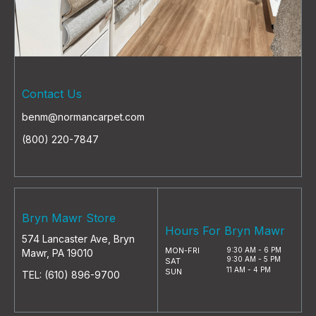
Contact Us
benm@normancarpet.com
(800) 220-7847
Bryn Mawr Store
Hours For Bryn Mawr
574 Lancaster Ave, Bryn
MON-FRI
9:30 AM - 6 PM
Mawr, PA 19010
9:30 AM - 5 PM
SAT
11 AM - 4 PM
SUN
TEL:
(610) 896-9700