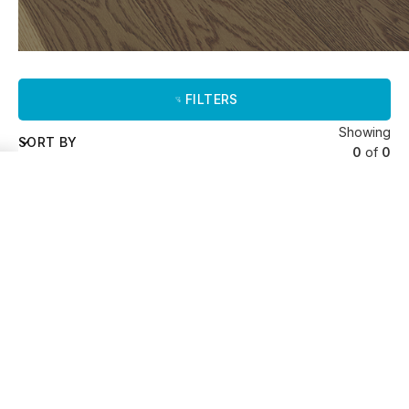
FILTERS
Showing
SORT BY
0
of
0