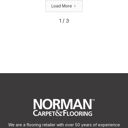
Load More
1 / 3
We are a flooring retailer with over 50 years of experience