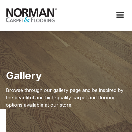
Gallery
Browse through our gallery page and be inspired by
the beautiful and high-quality carpet and flooring
options available at our store.