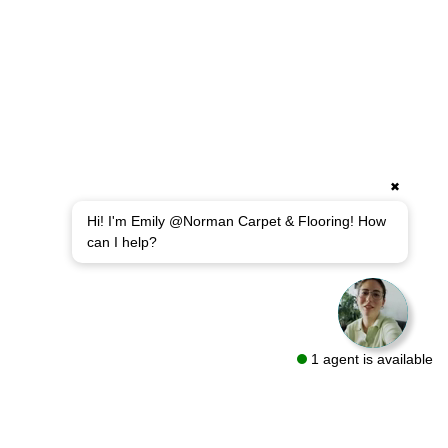
✖
Hi! I'm Emily @Norman Carpet & Flooring! How
can I help?
1 agent is available