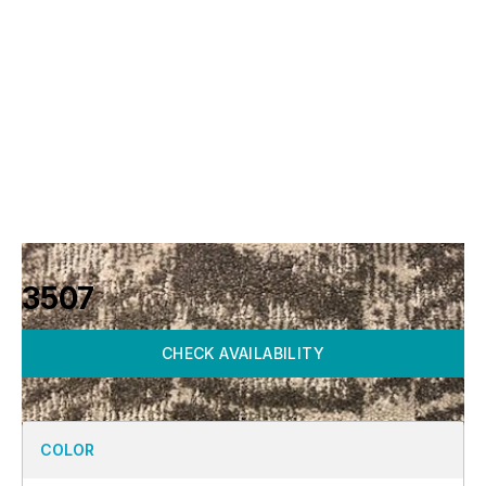
3507
CHECK AVAILABILITY
COLOR