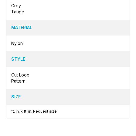
Grey
Taupe
MATERIAL
Nylon
STYLE
Cut Loop
Pattern
SIZE
ft.
in.
x
ft.
in.
Request size