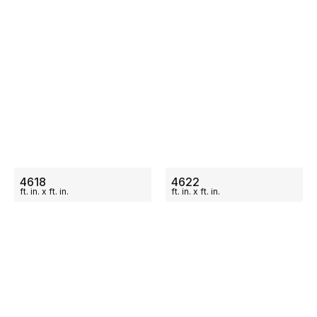
ON SALE
ON SALE
4618
4622
ft.
in.
x
ft.
in.
ft.
in.
x
ft.
in.