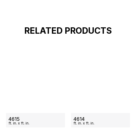
RELATED PRODUCTS
ON SALE
ON SALE
4615
4614
ft.
in.
x
ft.
in.
ft.
in.
x
ft.
in.