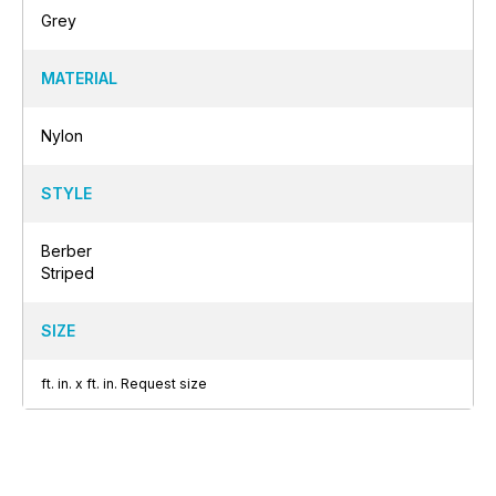
Grey
MATERIAL
Nylon
STYLE
Berber
Striped
SIZE
ft.
in.
x
ft.
in.
Request size