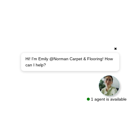
✖
Hi! I'm Emily @Norman Carpet & Flooring! How
can I help?
1 agent is available