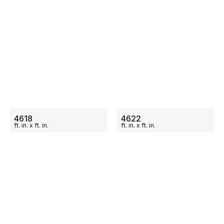
ON SALE
ON SALE
4618
4622
ft.
in.
x
ft.
in.
ft.
in.
x
ft.
in.