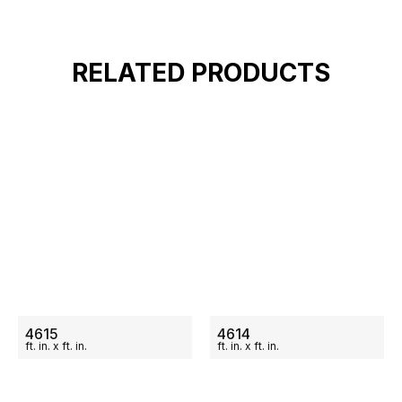
RELATED PRODUCTS
ON SALE
ON SALE
4615
4614
ft.
in.
x
ft.
in.
ft.
in.
x
ft.
in.