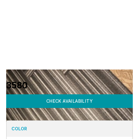
3580
CHECK AVAILABILITY
COLOR