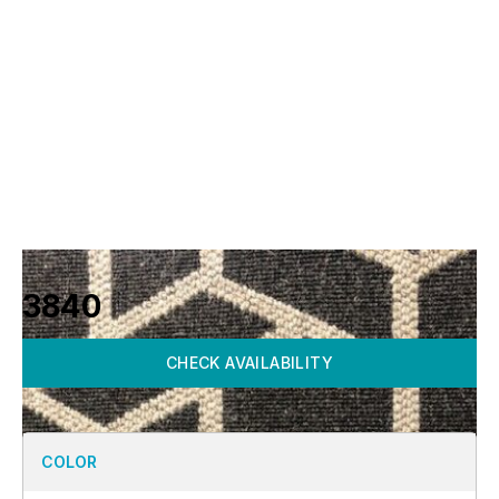
3840
CHECK AVAILABILITY
COLOR