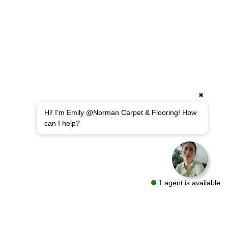
✖
Hi! I'm Emily @Norman Carpet & Flooring! How
can I help?
1 agent is available