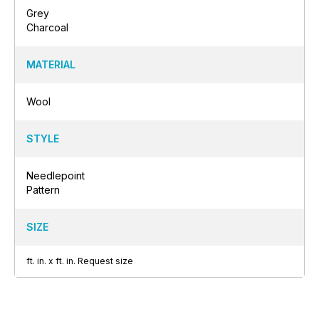
Grey
Charcoal
MATERIAL
Wool
STYLE
Needlepoint
Pattern
SIZE
ft.
in.
x
ft.
in.
Request size