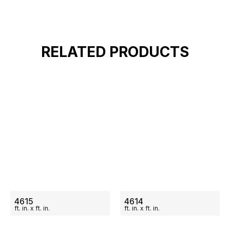
RELATED PRODUCTS
ON SALE
ON SALE
4615
4614
ft.
in.
x
ft.
in.
ft.
in.
x
ft.
in.