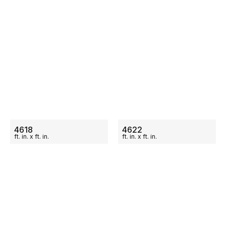
ON SALE
ON SALE
4618
4622
ft.
in.
x
ft.
in.
ft.
in.
x
ft.
in.