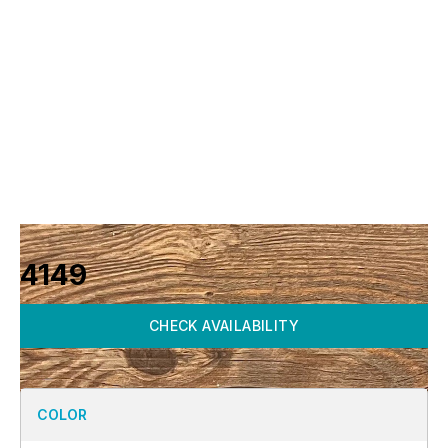
4149
CHECK AVAILABILITY
COLOR