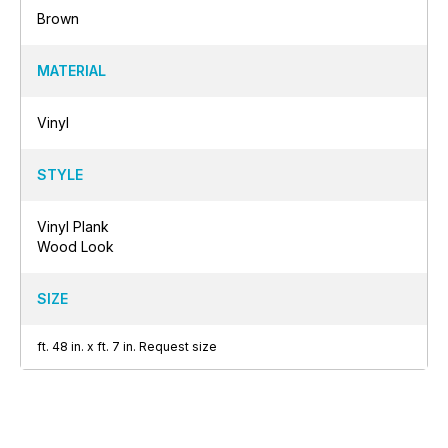
Brown
MATERIAL
Vinyl
STYLE
Vinyl Plank
Wood Look
SIZE
ft.
48
in.
x
ft.
7
in.
Request size