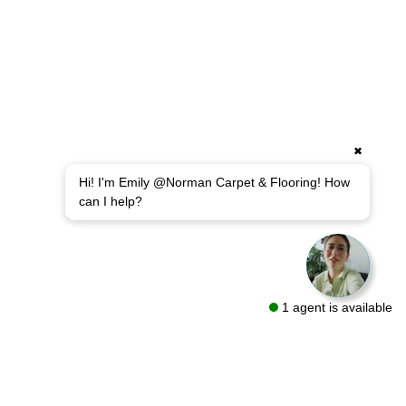
✖
Hi! I'm Emily @Norman Carpet & Flooring! How
can I help?
1 agent is available