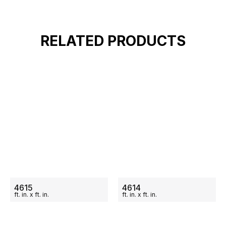
RELATED PRODUCTS
ON SALE
ON SALE
4615
4614
ft.
in.
x
ft.
in.
ft.
in.
x
ft.
in.