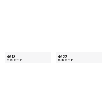
ON SALE
ON SALE
4618
4622
ft.
in.
x
ft.
in.
ft.
in.
x
ft.
in.