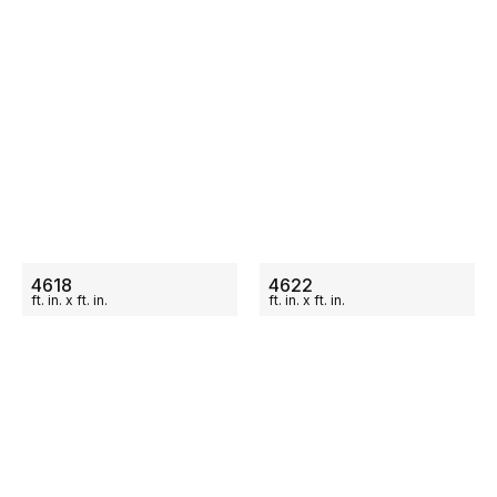
ON SALE
ON SALE
4618
4622
ft.
in.
x
ft.
in.
ft.
in.
x
ft.
in.