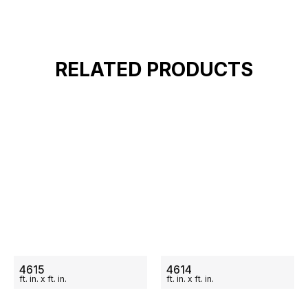
RELATED PRODUCTS
ON SALE
ON SALE
4615
4614
ft.
in.
x
ft.
in.
ft.
in.
x
ft.
in.