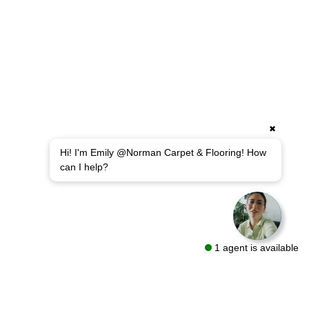
✖
Hi! I'm Emily @Norman Carpet & Flooring! How
can I help?
1 agent is available