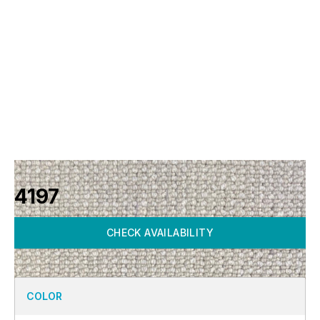
4197
CHECK AVAILABILITY
COLOR