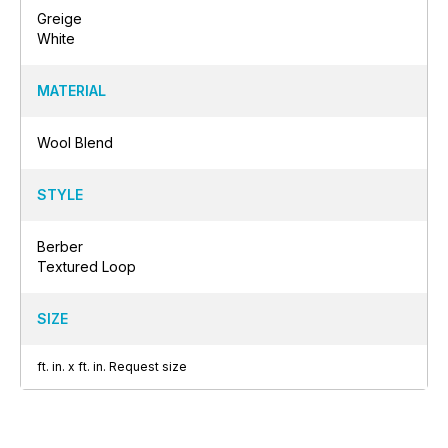
Greige
White
MATERIAL
Wool Blend
STYLE
Berber
Textured Loop
SIZE
ft.
in.
x
ft.
in.
Request size