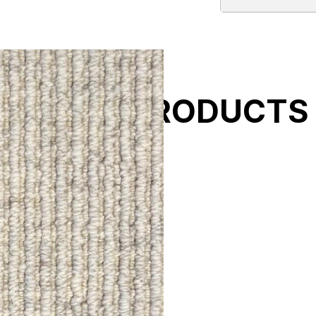
ELATED PRODUCTS