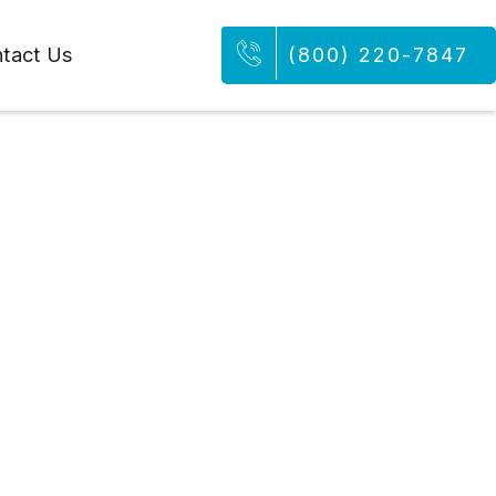
tact Us
(800) 220-7847