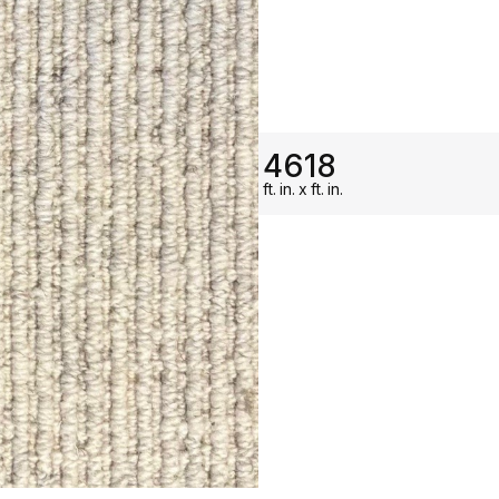
ON SALE
4618
ft.
in.
x
ft.
in.