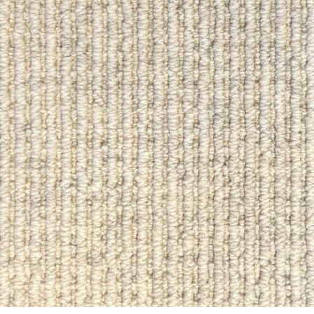
ON SALE
ON SALE
4615
4614
ft.
in.
x
ft.
in.
ft.
in.
x
ft.
in.