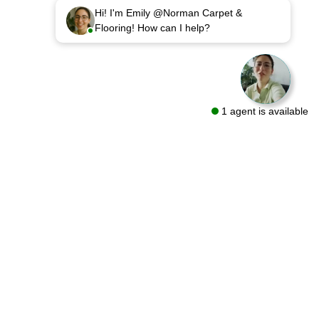
Hi! I'm Emily @Norman Carpet &
Flooring! How can I help?
1 agent is available
sources
Follow Us On
out
oring Guides