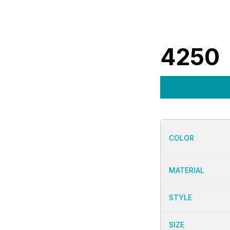
4250
COLOR
MATERIAL
STYLE
SIZE