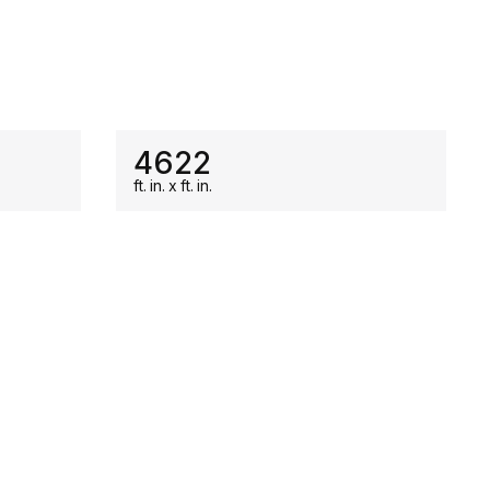
ON SALE
4622
ft.
in.
x
ft.
in.