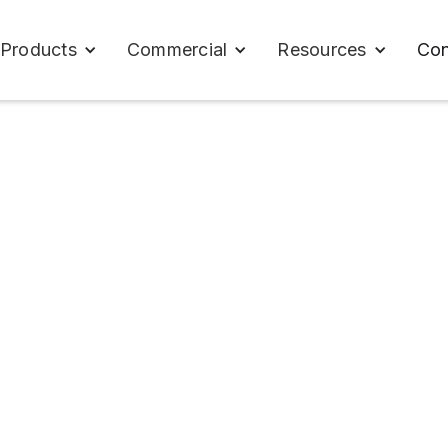
Con
Products
Commercial
Resources