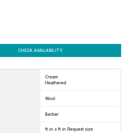
CHECK AVAILABILITY
Cream
Heathered
Wool
Berber
ft.
in.
x
ft.
in.
Request size