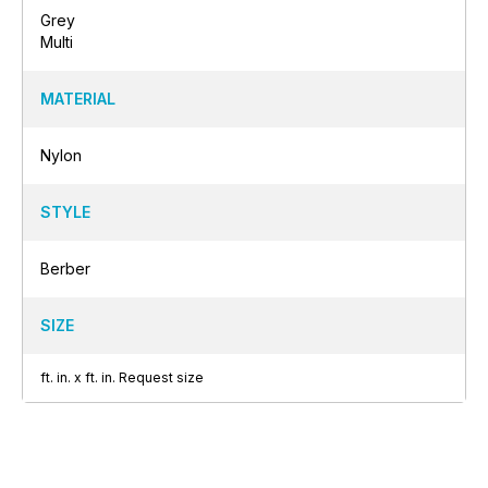
Grey
Multi
MATERIAL
Nylon
STYLE
Berber
SIZE
ft.
in.
x
ft.
in.
Request size