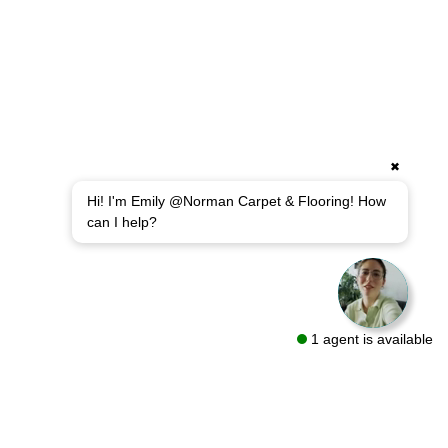
✖
Hi! I'm Emily @Norman Carpet & Flooring! How
can I help?
1 agent is available