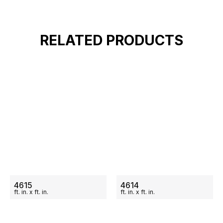
RELATED PRODUCTS
ON SALE
ON SALE
4615
4614
ft.
in.
x
ft.
in.
ft.
in.
x
ft.
in.