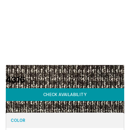
4316
CHECK AVAILABILITY
COLOR