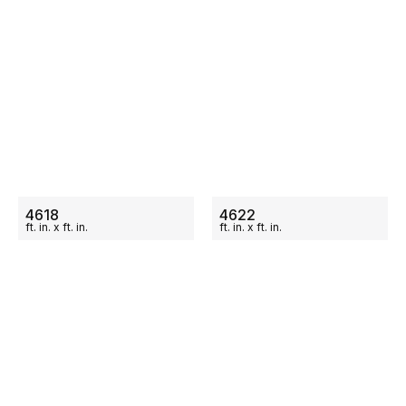
ON SALE
ON SALE
4618
4622
ft.
in.
x
ft.
in.
ft.
in.
x
ft.
in.