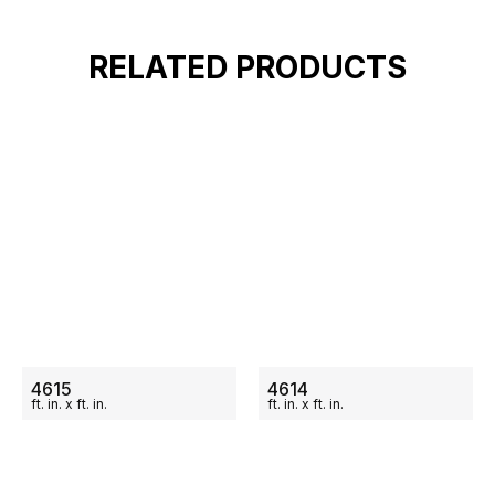
RELATED PRODUCTS
ON SALE
ON SALE
4615
4614
ft.
in.
x
ft.
in.
ft.
in.
x
ft.
in.