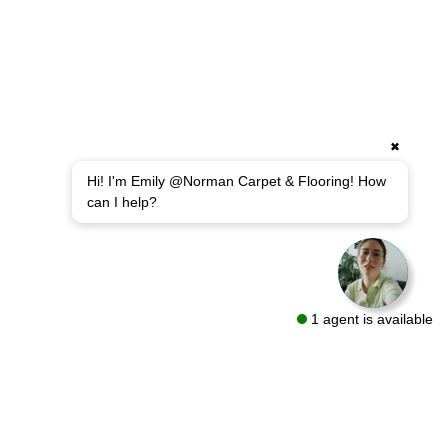
✖
Hi! I'm Emily @Norman Carpet & Flooring! How
can I help?
1 agent is available