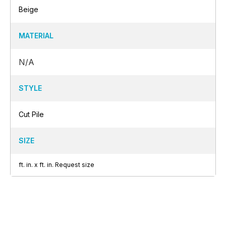
Beige
MATERIAL
N/A
STYLE
Cut Pile
SIZE
ft.
in.
x
ft.
in.
Request size