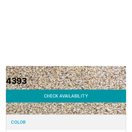
4393
CHECK AVAILABILITY
COLOR