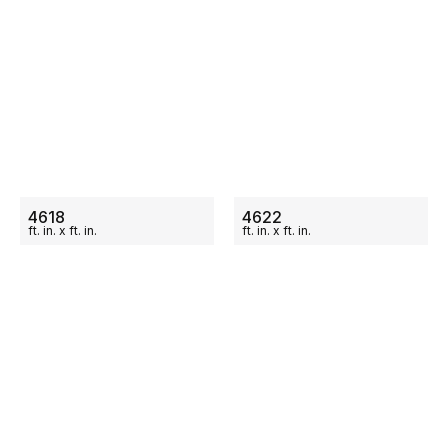
ON SALE
ON SALE
4618
4622
ft.
in.
x
ft.
in.
ft.
in.
x
ft.
in.