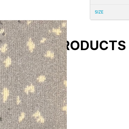
SIZE
ELATED PRODUCTS