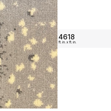
ON SALE
4618
ft.
in.
x
ft.
in.