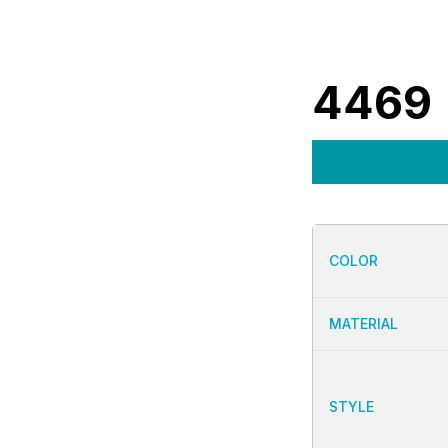
4469
COLOR
MATERIAL
STYLE