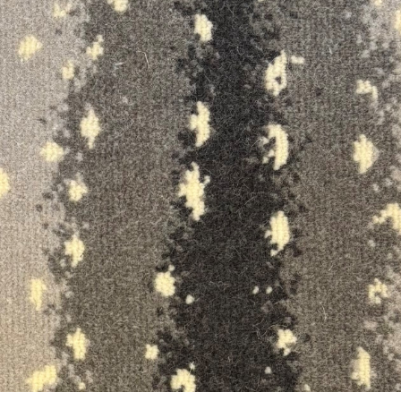
ON SALE
ON SALE
4615
4614
ft.
in.
x
ft.
in.
ft.
in.
x
ft.
in.