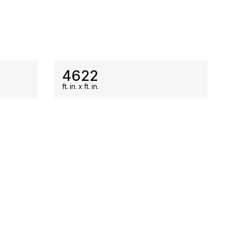
ON SALE
4622
ft.
in.
x
ft.
in.