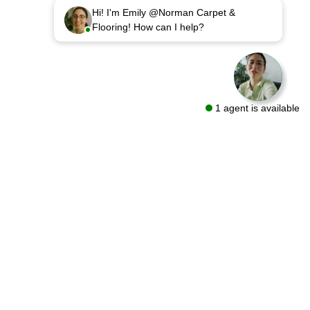
Hi! I'm Emily @Norman Carpet &
Flooring! How can I help?
1 agent is available
sources
Follow Us On
out
oring Guides