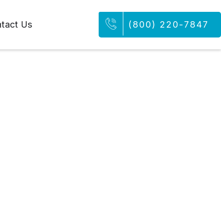
tact Us
(800) 220-7847