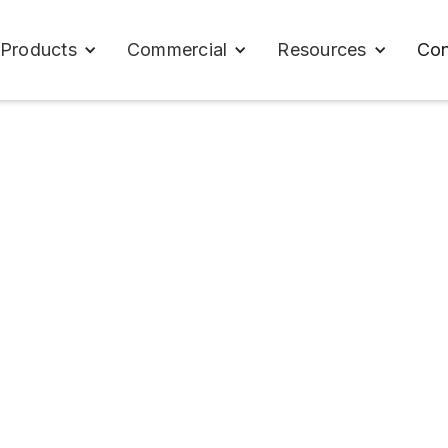
Con
Products
Commercial
Resources