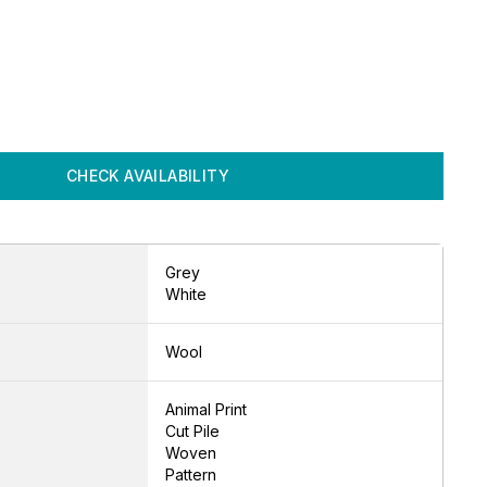
CHECK AVAILABILITY
Grey
White
Wool
Animal Print
Cut Pile
Woven
Pattern