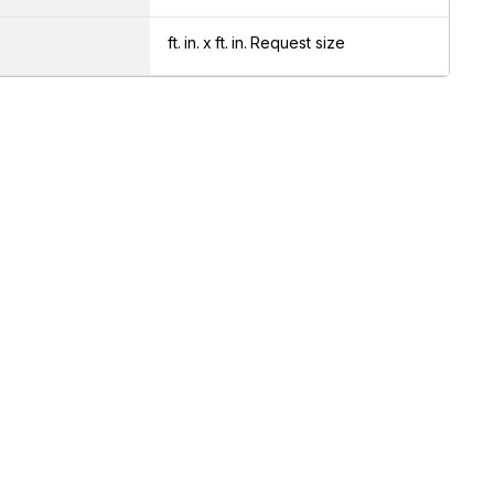
ft.
in.
x
ft.
in.
Request size