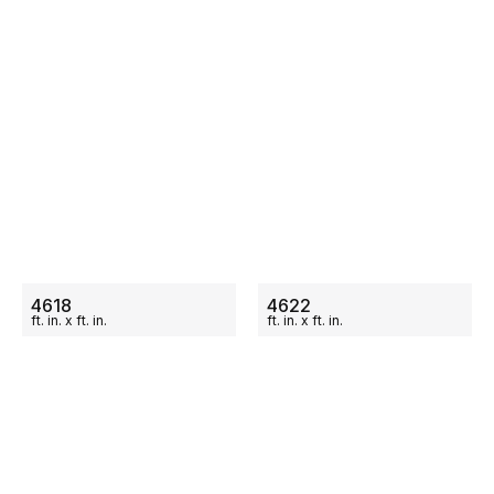
ON SALE
ON SALE
4618
4622
ft.
in.
x
ft.
in.
ft.
in.
x
ft.
in.