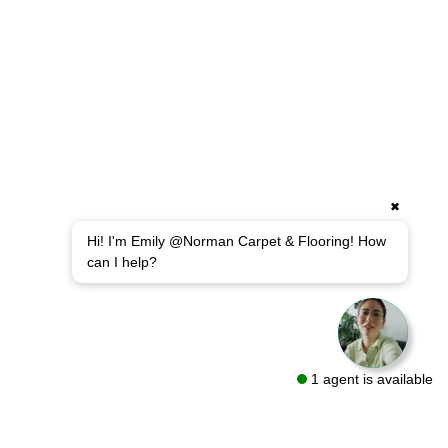
✖
Hi! I'm Emily @Norman Carpet & Flooring! How
can I help?
1 agent is available