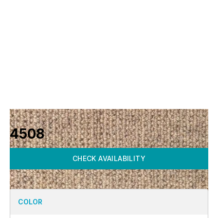
4508
CHECK AVAILABILITY
COLOR