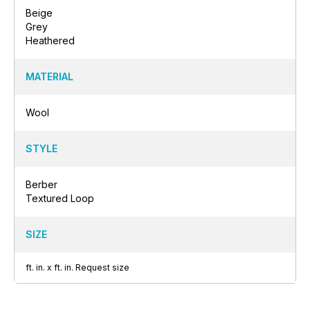
Beige
Grey
Heathered
MATERIAL
Wool
STYLE
Berber
Textured Loop
SIZE
ft.
in.
x
ft.
in.
Request size