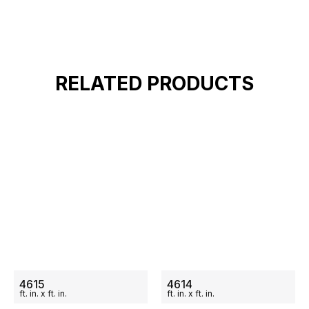
RELATED PRODUCTS
ON SALE
ON SALE
4615
4614
ft.
in.
x
ft.
in.
ft.
in.
x
ft.
in.