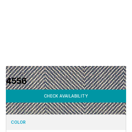
4556
CHECK AVAILABILITY
COLOR