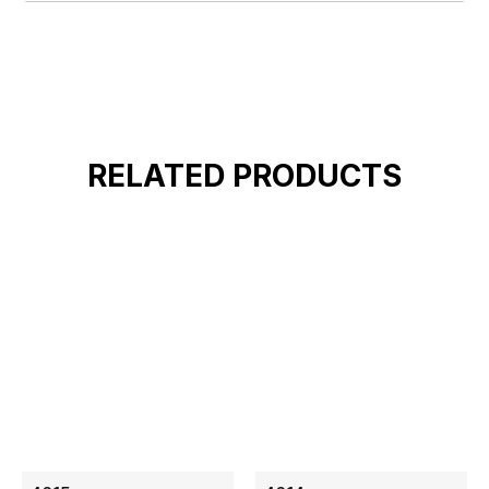
RELATED PRODUCTS
ON SALE
ON SALE