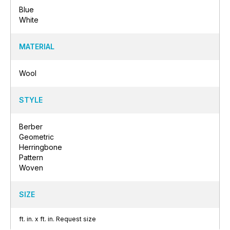
Blue
White
MATERIAL
Wool
STYLE
Berber
Geometric
Herringbone
Pattern
Woven
SIZE
ft.
in.
x
ft.
in.
Request size