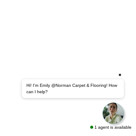
✖
Hi! I'm Emily @Norman Carpet & Flooring! How
can I help?
1 agent is available