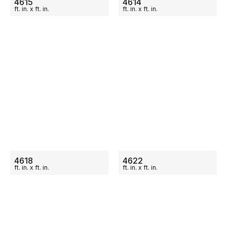
4615
4614
ft.
in.
x
ft.
in.
ft.
in.
x
ft.
in.
ON SALE
ON SALE
4618
4622
ft.
in.
x
ft.
in.
ft.
in.
x
ft.
in.