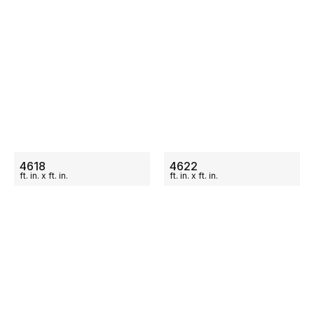
ON SALE
ON SALE
4618
4622
ft.
in.
x
ft.
in.
ft.
in.
x
ft.
in.