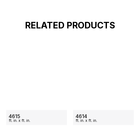
RELATED PRODUCTS
ON SALE
ON SALE
4615
4614
ft.
in.
x
ft.
in.
ft.
in.
x
ft.
in.