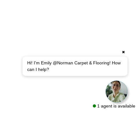
✖
Hi! I'm Emily @Norman Carpet & Flooring! How
can I help?
1 agent is available