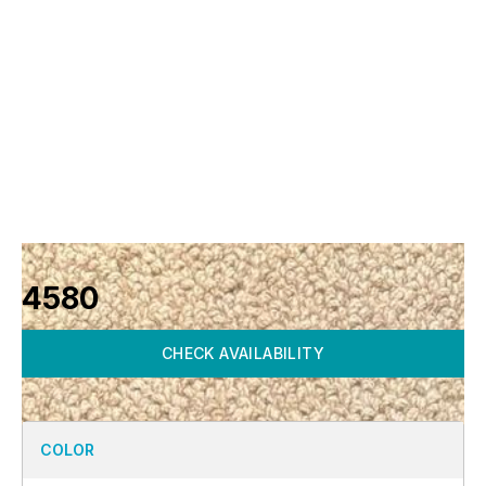
4580
CHECK AVAILABILITY
COLOR