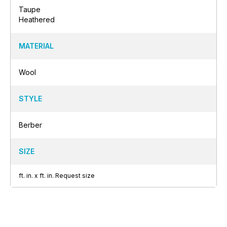
Taupe
Heathered
MATERIAL
Wool
STYLE
Berber
SIZE
ft.
in.
x
ft.
in.
Request size