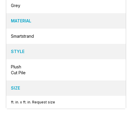
Grey
MATERIAL
Smartstrand
STYLE
Plush
Cut Pile
SIZE
ft.
in.
x
ft.
in.
Request size