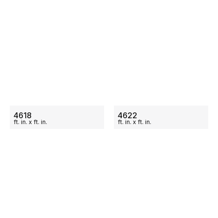
ON SALE
ON SALE
4618
4622
ft.
in.
x
ft.
in.
ft.
in.
x
ft.
in.