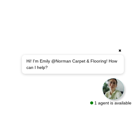
✖
Hi! I'm Emily @Norman Carpet & Flooring! How
can I help?
1 agent is available