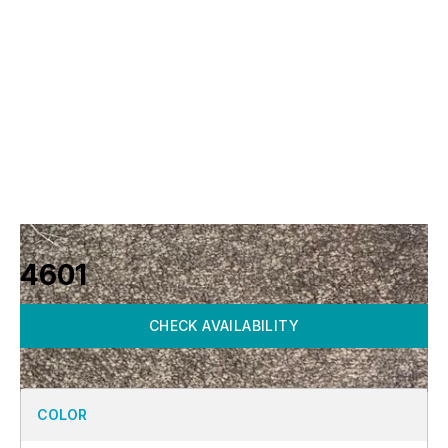
4601
CHECK AVAILABILITY
COLOR