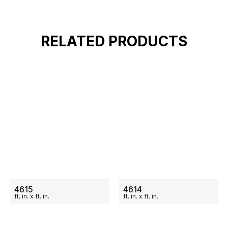
RELATED PRODUCTS
ON SALE
ON SALE
4615
4614
ft.
in.
x
ft.
in.
ft.
in.
x
ft.
in.