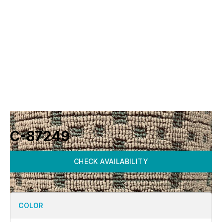
C-87249
CHECK AVAILABILITY
COLOR