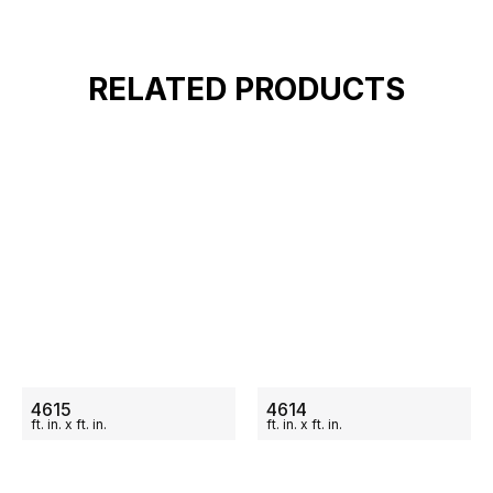
RELATED PRODUCTS
ON SALE
ON SALE
4615
4614
ft.
in.
x
ft.
in.
ft.
in.
x
ft.
in.