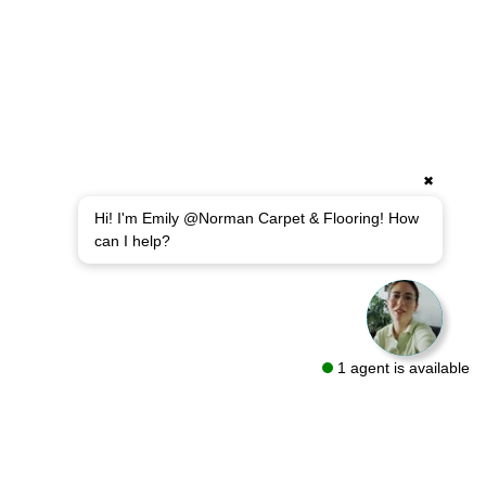
✖
Hi! I'm Emily @Norman Carpet & Flooring! How
can I help?
1 agent is available