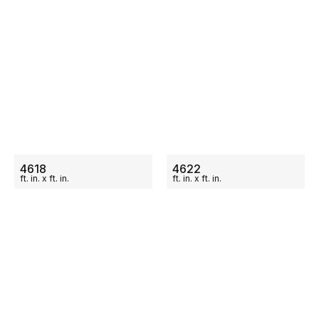
ON SALE
ON SALE
4618
4622
ft.
in.
x
ft.
in.
ft.
in.
x
ft.
in.