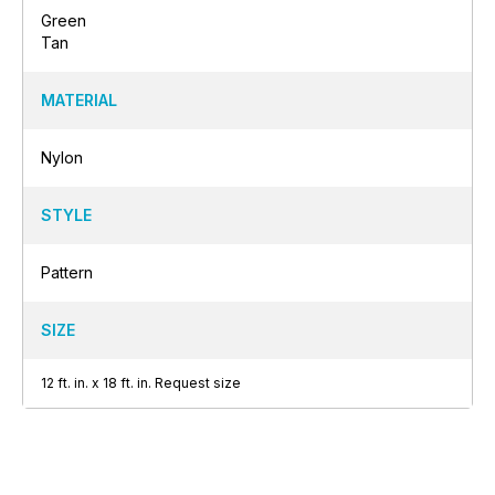
Green
Tan
MATERIAL
Nylon
STYLE
Pattern
SIZE
12
ft.
in.
x
18
ft.
in.
Request size