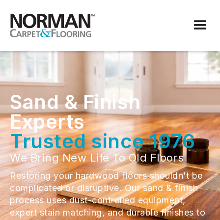
Sand & Finish
Experts
Trusted since 1976
We Bring New Life To Old Floors
Restoring your hardwood floors shouldn’t be
complicated or disruptive. Our sand & finish
process uses dust-controlled equipment,
expert stain matching, and durable finishes to