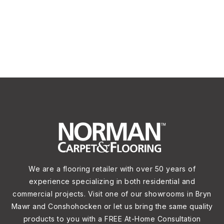
We are a flooring retailer with over 50 years of
experience specializing in both residential and
commercial projects. Visit one of our showrooms in Bryn
Mawr and Conshohocken or let us bring the same quality
products to you with a FREE At-Home Consultation