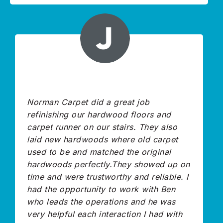
Norman Carpet did a great job
refinishing our hardwood floors and
carpet runner on our stairs. They also
laid new hardwoods where old carpet
used to be and matched the original
hardwoods perfectly.They showed up on
time and were trustworthy and reliable. I
had the opportunity to work with Ben
who leads the operations and he was
very helpful each interaction I had with