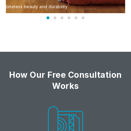
timeless beauty and durability
s
Hardwood Flooring
How Our Free Consultation
Works