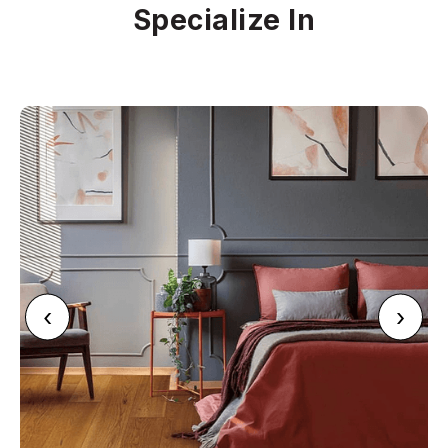
Specialize In
‹
›