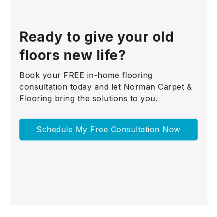
Ready to give your old
floors new life?
Book your FREE in-home flooring
consultation today and let Norman Carpet &
Flooring bring the solutions to you.
Schedule My Free Consultation Now