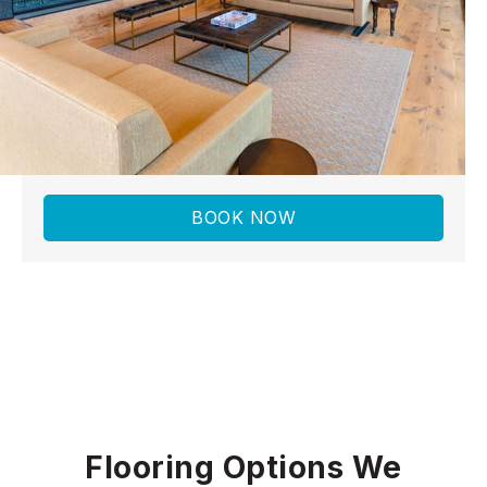
to installation
When you choose Norman Carpet &
Flooring, you get more than new floors—you
get a partner who understands your home
and lifestyle.
BOOK NOW
Flooring Options We