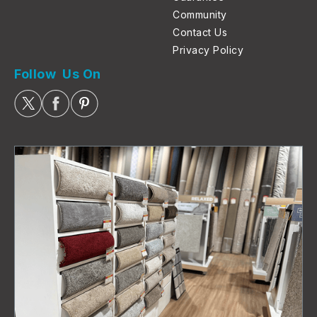
Community
Contact Us
Privacy Policy
Follow Us On