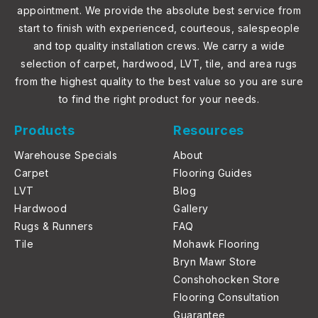
appointment. We provide the absolute best service from
start to finish with experienced, courteous, salespeople
and top quality installation crews. We carry a wide
selection of carpet, hardwood, LVT, tile, and area rugs
from the highest quality to the best value so you are sure
to find the right product for your needs.
Products
Resources
Warehouse Specials
About
Carpet
Flooring Guides
LVT
Blog
Hardwood
Gallery
Rugs & Runners
FAQ
Tile
Mohawk Flooring
Bryn Mawr Store
Conshohocken Store
Flooring Consultation
Guarantee