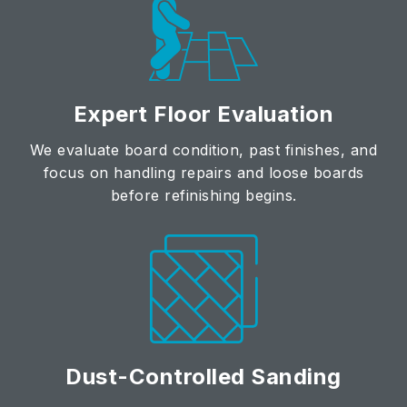
Expert Floor Evaluation
We evaluate board condition, past finishes, and
focus on handling repairs and loose boards
before refinishing begins.
Dust-Controlled Sanding