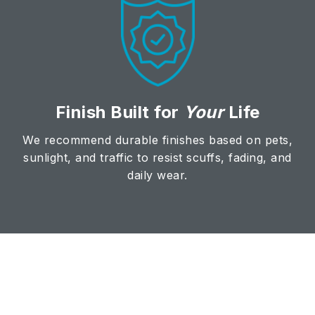
Finish Built for
Your
Life
We recommend durable finishes based on pets,
sunlight, and traffic to resist scuffs, fading, and
daily wear.