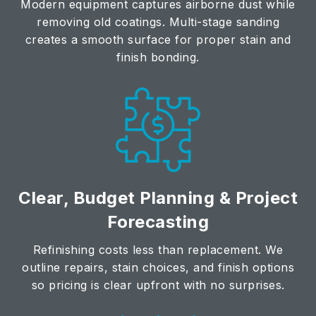
Modern equipment captures airborne dust while
removing old coatings. Multi-stage sanding
creates a smooth surface for proper stain and
finish bonding.
Clear, Budget Planning & Project
Forecasting
Refinishing costs less than replacement. We
outline repairs, stain choices, and finish options
so pricing is clear upfront with no surprises.