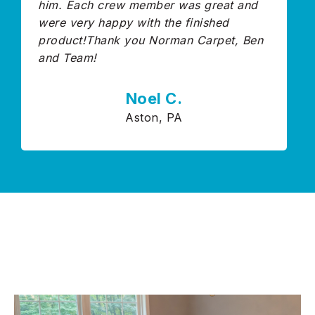
him. Each crew member was great and
were very happy with the finished
product!Thank you Norman Carpet, Ben
and Team!
Noel C.
Aston, PA