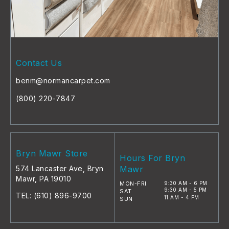
Contact Us
benm@normancarpet.com
(800) 220-7847
Bryn Mawr Store
Hours For Bryn
574 Lancaster Ave, Bryn
Mawr
Mawr, PA 19010
MON-FRI
9:30 AM - 6 PM
9:30 AM - 5 PM
SAT
TEL:
(610) 896-9700
11 AM - 4 PM
SUN