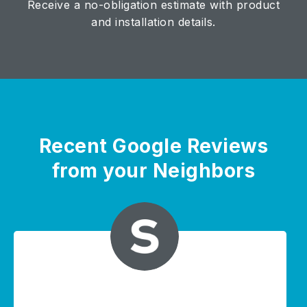
Receive a no-obligation estimate with product
and installation details.
Recent Google Reviews
from your Neighbors