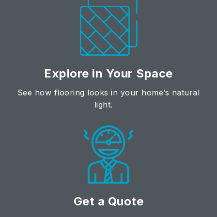
Explore in Your Space
See how flooring looks in your home’s natural
light.
Get a Quote