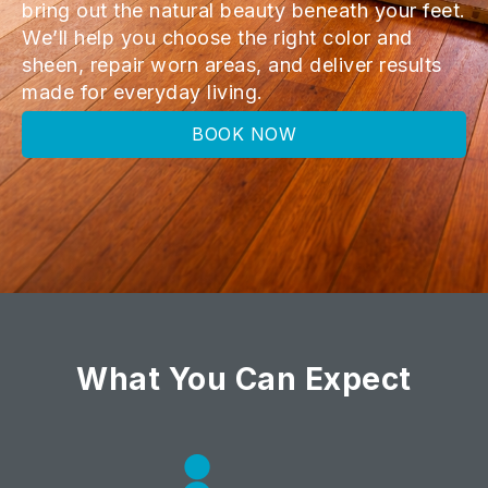
bring out the natural beauty beneath your feet.
We’ll help you choose the right color and
sheen, repair worn areas, and deliver results
made for everyday living.
BOOK NOW
What You Can Expect