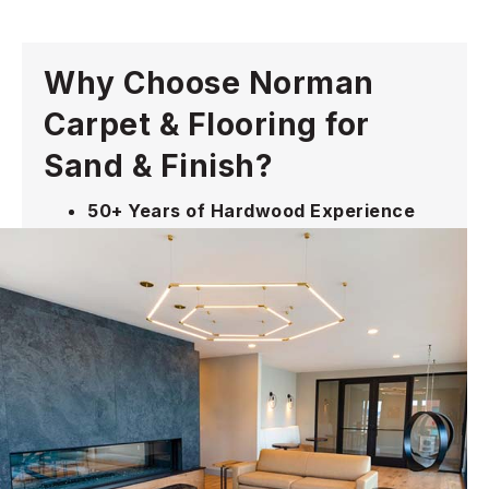
Why Choose Norman
Carpet & Flooring for
Sand & Finish?
50+ Years of Hardwood Experience
restoring, refinishing, and preserving
original wood floors across the Main
Line and Philadelphia
Professional Dust-Controlled Process
that minimizes disruption while
delivering smooth, even results
Repairs Addressed, Not Ignored
—we
find loose boards, gaps, transitions, and
damaged areas before finishing
White-Glove Service
from consultation