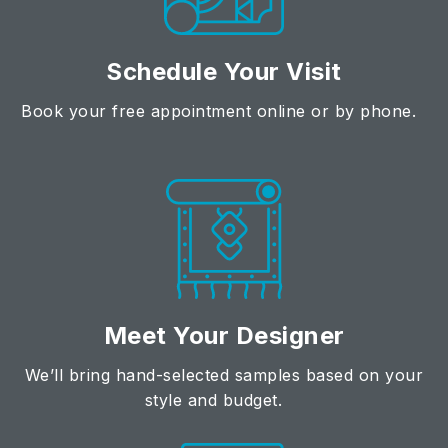
Schedule Your Visit
Book your free appointment online or by phone.
Meet Your Designer
We’ll bring hand-selected samples based on your
style and budget.