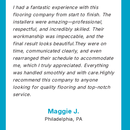
I had a fantastic experience with this
flooring company from start to finish. The
installers were amazing—professional,
respectful, and incredibly skilled. Their
workmanship was impeccable, and the
final result looks beautiful.They were on
time, communicated clearly, and even
rearranged their schedule to accommodate
me, which I truly appreciated. Everything
was handled smoothly and with care.Highly
recommend this company to anyone
looking for quality flooring and top-notch
service.
Maggie J.
Philadelphia, PA