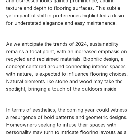
and distressed looks gained prominence, adding
texture and depth to flooring surfaces. This subtle
yet impactful shift in preferences highlighted a desire
for understated elegance and easy maintenance.
As we anticipate the trends of 2024, sustainability
remains a focal point, with an increased emphasis on
recycled and reclaimed materials. Biophilic design, a
concept centered around connecting interior spaces
with nature, is expected to influence flooring choices.
Natural elements like stone and wood may take the
spotlight, bringing a touch of the outdoors inside.
In terms of aesthetics, the coming year could witness
a resurgence of bold patterns and geometric designs.
Homeowners seeking to infuse their spaces with
personality may turn to intricate flooring layouts as a