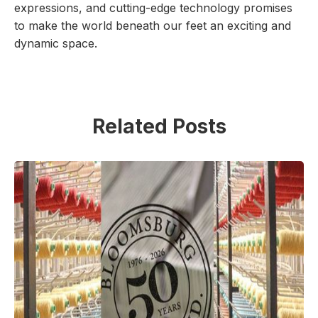
expressions, and cutting-edge technology promises
to make the world beneath our feet an exciting and
dynamic space.
Related Posts