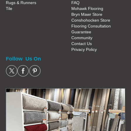
Rugs & Runners
FAQ
Tile
Mohawk Flooring
Bryn Mawr Store
Conshohocken Store
Flooring Consultation
Guarantee
Community
Contact Us
Privacy Policy
Follow Us On