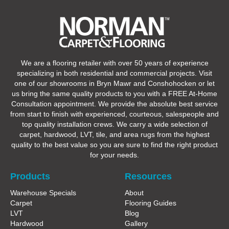
We are a flooring retailer with over 50 years of experience
specializing in both residential and commercial projects. Visit
one of our showrooms in Bryn Mawr and Conshohocken or let
us bring the same quality products to you with a FREE At-Home
Consultation appointment. We provide the absolute best service
from start to finish with experienced, courteous, salespeople and
top quality installation crews. We carry a wide selection of
carpet, hardwood, LVT, tile, and area rugs from the highest
quality to the best value so you are sure to find the right product
for your needs.
Products
Resources
Warehouse Specials
About
Carpet
Flooring Guides
LVT
Blog
Hardwood
Gallery