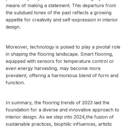
means of making a statement. This departure from
the subdued tones of the past reflects a growing
appetite for creativity and self-expression in interior
design.
Moreover, technology is poised to play a pivotal role
in shaping the flooring landscape. Smart flooring,
equipped with sensors for temperature control or
even energy harvesting, may become more
prevalent, offering a harmonious blend of form and
function.
In summary, the flooring trends of 2023 laid the
foundation for a diverse and innovative approach to
interior design. As we step into 2024,the fusion of
sustainable practices, biophilic influences, artistic