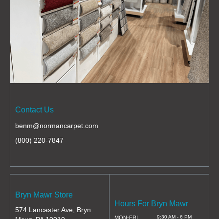
Contact Us
benm@normancarpet.com
(800) 220-7847
Bryn Mawr Store
Hours For Bryn Mawr
574 Lancaster Ave, Bryn
9:30 AM - 6 PM
MON-FRI