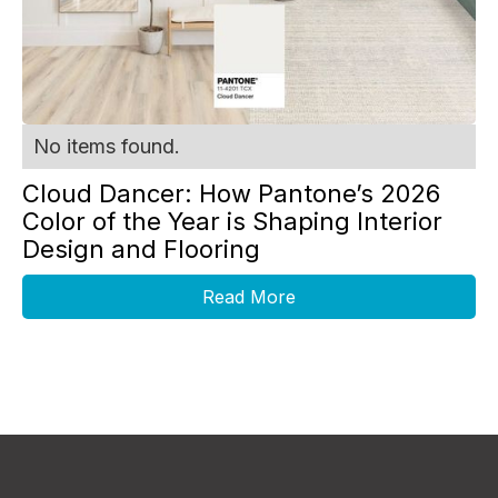
No items found.
Cloud Dancer: How Pantone’s 2026
Color of the Year is Shaping Interior
Design and Flooring
Read More