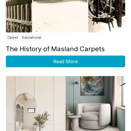
Carpet
Educational
The History of Masland Carpets
Read More