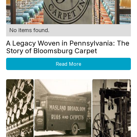
No items found.
A Legacy Woven in Pennsylvania: The
Story of Bloomsburg Carpet
Read More