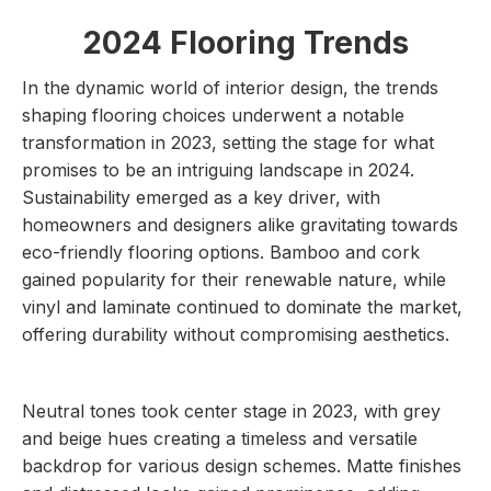
2024 Flooring Trends
In the dynamic world of interior design, the trends
shaping flooring choices underwent a notable
transformation in 2023, setting the stage for what
promises to be an intriguing landscape in 2024.
Sustainability emerged as a key driver, with
homeowners and designers alike gravitating towards
eco-friendly flooring options. Bamboo and cork
gained popularity for their renewable nature, while
vinyl and laminate continued to dominate the market,
offering durability without compromising aesthetics.
Neutral tones took center stage in 2023, with grey
and beige hues creating a timeless and versatile
backdrop for various design schemes. Matte finishes