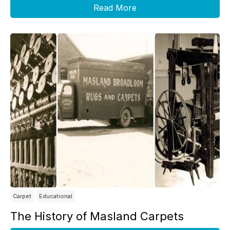
Read More
Carpet
Educational
The History of Masland Carpets