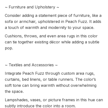
~ Furniture and Upholstery ~
Consider adding a statement piece of furniture, like a
sofa or armchair, upholstered in Peach Fuzz. It adds
a touch of warmth and modernity to your space.
Cushions, throws, and even area rugs in this color
can tie together existing décor while adding a subtle
pop.
~ Textiles and Accessories ~
Integrate Peach Fuzz through custom area rugs,
curtains, bed linens, or table runners. The color’s
soft tone can bring warmth without overwhelming
the space.
Lampshades, vases, or picture frames in this hue can
subtly introduce the color into a room.