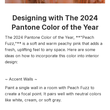
Designing with The 2024
Pantone Color of the Year
The 2024 Pantone Color of the Year, **"Peach
Fuzz,"** is a soft and warm peachy pink that adds a
fresh, uplifting feel to any space. Here are some
ideas on how to incorporate this color into interior
design:
~ Accent Walls ~
Paint a single wall in a room with Peach Fuzz to
create a focal point. It pairs well with neutral colors
like white, cream, or soft gray.