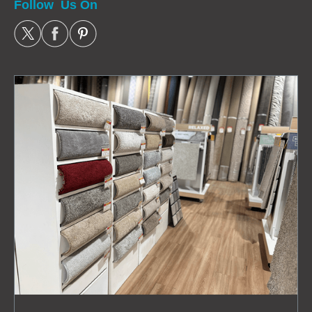
Follow Us On