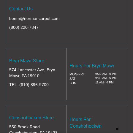
Contact Us
benm@normancarpet.com
(800) 220-7847
Bryn Mawr Store
Hours For Bryn Mawr
574 Lancaster Ave, Bryn
9:30 AM - 6 PM
MON-FRI
Mawr, PA 19010
9:30 AM - 5 PM
SAT
11 AM - 4 PM
SUN
TEL:
(610) 896-9700
Conshohocken Store
Hours For
Conshohocken
550 Brook Road
✖
Conshohocken, PA 19428