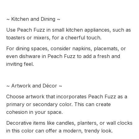
~ Kitchen and Dining ~
Use Peach Fuzz in small kitchen appliances, such as
toasters or mixers, for a cheerful touch.
For dining spaces, consider napkins, placemats, or
even dishware in Peach Fuzz to add a fresh and
inviting feel.
~ Artwork and Décor ~
Choose artwork that incorporates Peach Fuzz as a
primary or secondary color. This can create
cohesion in your space.
Decorative items like candles, planters, or wall clocks
in this color can offer a modern, trendy look.