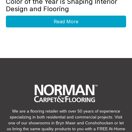
Color of the Year is Shaping Interior
Design and Flooring
Read More
We are a flooring retailer with over 50 years of experience
specializing in both residential and commercial projects. Visit
one of our showrooms in Bryn Mawr and Conshohocken or let
us bring the same quality products to you with a FREE At-Home