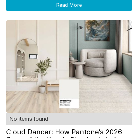
Read More
No items found.
Cloud Dancer: How Pantone’s 2026