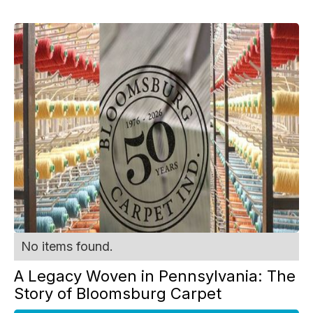
No items found.
A Legacy Woven in Pennsylvania: The
Story of Bloomsburg Carpet