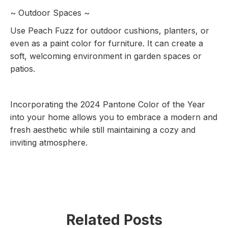
~ Outdoor Spaces ~
Use Peach Fuzz for outdoor cushions, planters, or
even as a paint color for furniture. It can create a
soft, welcoming environment in garden spaces or
patios.
Incorporating the 2024 Pantone Color of the Year
into your home allows you to embrace a modern and
fresh aesthetic while still maintaining a cozy and
inviting atmosphere.
Related Posts