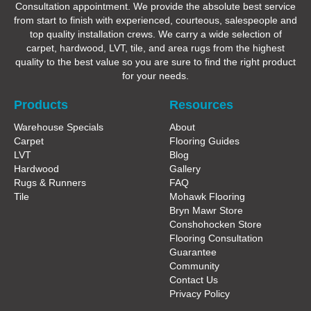
Consultation appointment. We provide the absolute best service
from start to finish with experienced, courteous, salespeople and
top quality installation crews. We carry a wide selection of
carpet, hardwood, LVT, tile, and area rugs from the highest
quality to the best value so you are sure to find the right product
for your needs.
Products
Resources
Warehouse Specials
About
Carpet
Flooring Guides
LVT
Blog
Hardwood
Gallery
Rugs & Runners
FAQ
Tile
Mohawk Flooring
Bryn Mawr Store
Conshohocken Store
Flooring Consultation
Guarantee
Community
Contact Us
Privacy Policy