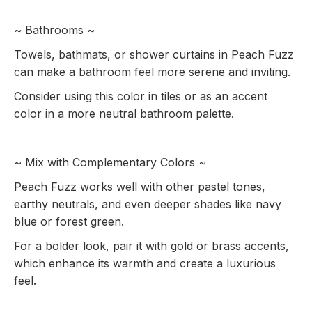
~ Bathrooms ~
Towels, bathmats, or shower curtains in Peach Fuzz
can make a bathroom feel more serene and inviting.
Consider using this color in tiles or as an accent
color in a more neutral bathroom palette.
~ Mix with Complementary Colors ~
Peach Fuzz works well with other pastel tones,
earthy neutrals, and even deeper shades like navy
blue or forest green.
For a bolder look, pair it with gold or brass accents,
which enhance its warmth and create a luxurious
feel.