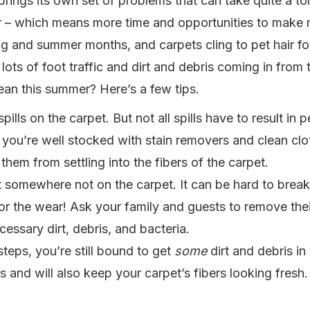
ings its own set of problems that can take quite a toll
er – which means more time and opportunities to make 
ng and summer months, and carpets cling to pet hair for
ots of foot traffic and dirt and debris coming in from
an this summer? Here’s a few tips.
lls on the carpet. But not all spills have to result in p
 you’re well stocked with stain removers and clean clo
them from settling into the fibers of the carpet.
t somewhere not on the carpet. It can be hard to brea
for the wear! Ask your family and guests to remove the
essary dirt, debris, and bacteria.
teps, you’re still bound to get
some
dirt and debris i
ess and will also keep your carpet’s fibers looking fres