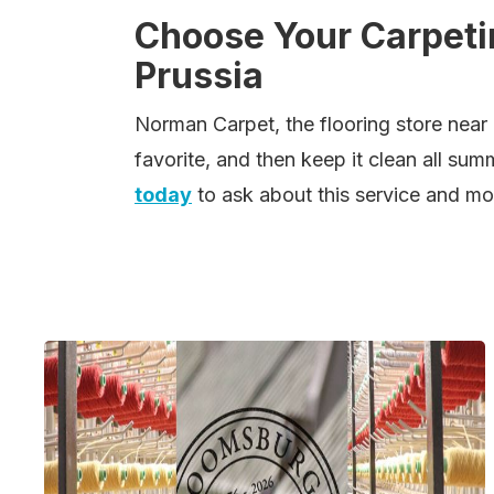
Choose Your Carpetin
Prussia
Norman Carpet, the flooring store near 
favorite, and then keep it clean all sum
today
to ask about this service and mo