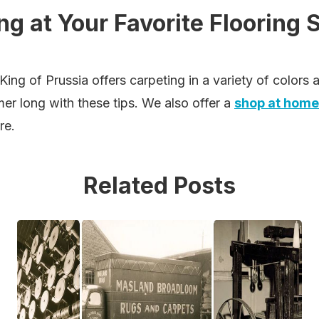
g at Your Favorite Flooring 
King of Prussia offers carpeting in a variety of colors
mer long with these tips. We also offer a
shop at home
re.
Related Posts