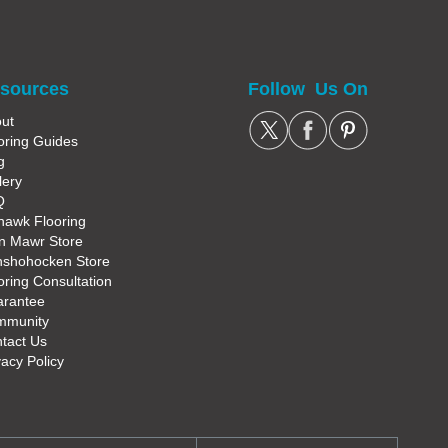
sources
Follow Us On
ut
oring Guides
g
lery
Q
awk Flooring
n Mawr Store
shohocken Store
oring Consultation
rantee
mmunity
tact Us
vacy Policy