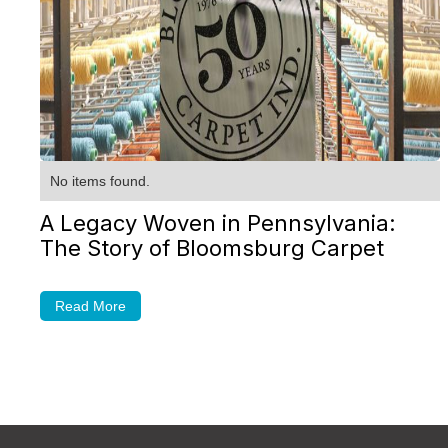
No items found.
A Legacy Woven in Pennsylvania:
The Story of Bloomsburg Carpet
Read More