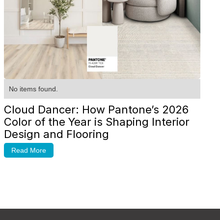
No items found.
Cloud Dancer: How Pantone’s 2026
Color of the Year is Shaping Interior
Design and Flooring
Read More