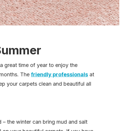
 Summer
a great time of year to enjoy the
r months. The
friendly professionals
at
eep your carpets clean and beautiful all
d – the winter can bring mud and salt