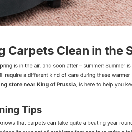
g Carpets Clean in the
ing is in the air, and soon after – summer! Summer is 
ll require a different kind of care during these warme
ing store near King of Prussia
, is here to help you k
ning Tips
 knows that carpets can take quite a beating year roun