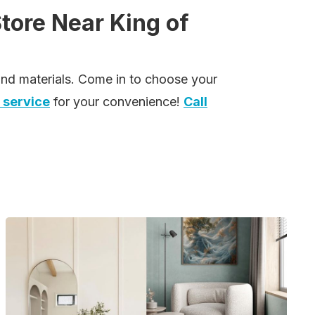
Store Near King of
 and materials. Come in to choose your
 service
for your convenience!
Call