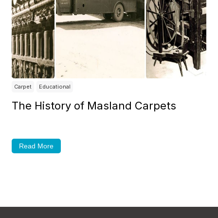
Carpet
Educational
The History of Masland Carpets
Read More