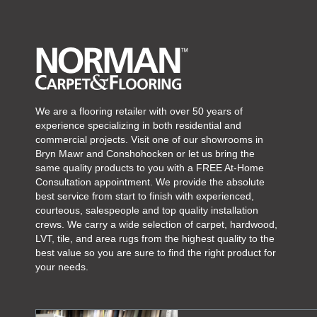
We are a flooring retailer with over 50 years of
experience specializing in both residential and
commercial projects. Visit one of our showrooms in
Bryn Mawr and Conshohocken or let us bring the
same quality products to you with a FREE At-Home
Consultation appointment. We provide the absolute
best service from start to finish with experienced,
courteous, salespeople and top quality installation
crews. We carry a wide selection of carpet, hardwood,
LVT, tile, and area rugs from the highest quality to the
best value so you are sure to find the right product for
your needs.