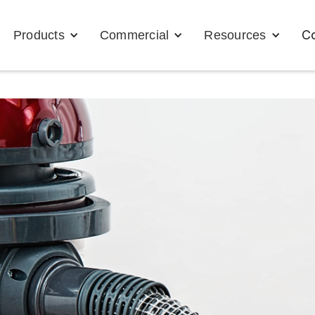
Co
Products
Commercial
Resources