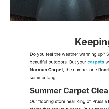
Keepin
Do you feel the weather warming up? Spr
beautiful outdoors. But your
carpets
wi
Norman Carpet
, the number one
floor
summer long.
Summer Carpet Clea
Our flooring store near King of Prussia