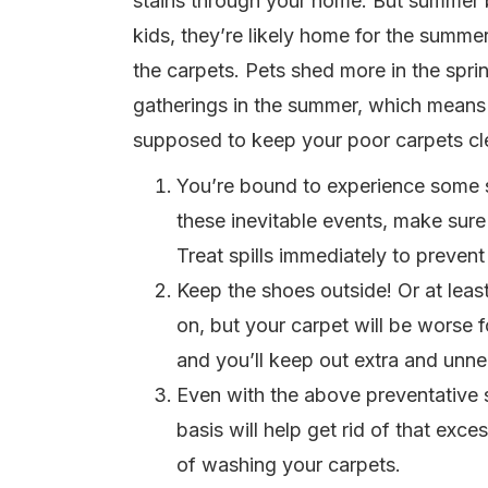
stains through your home. But summer br
kids, they’re likely home for the summ
the carpets. Pets shed more in the spri
gatherings in the summer, which means l
supposed to keep your poor carpets cle
You’re bound to experience some spi
these inevitable events, make sure
Treat spills immediately to prevent 
Keep the shoes outside! Or at leas
on, but your carpet will be worse 
and you’ll keep out extra and unnec
Even with the above preventative s
basis will help get rid of that exc
of washing your carpets.