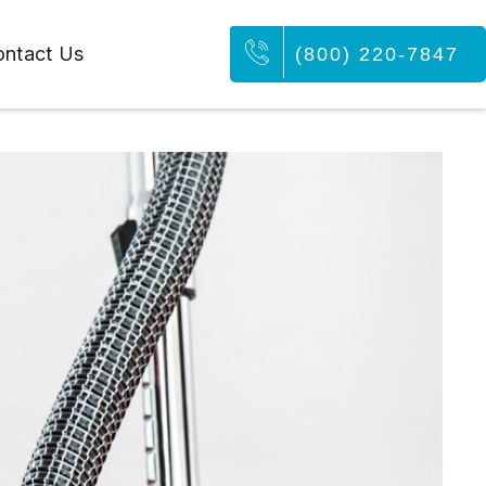
ntact Us
(800) 220-7847