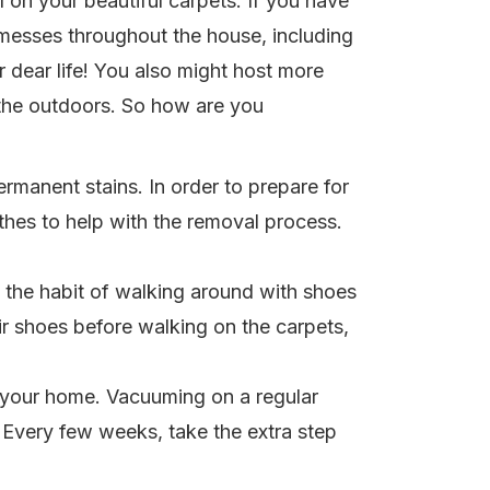
 on your beautiful carpets. If you have
messes throughout the house, including
 dear life! You also might host more
 the outdoors. So how are you
ermanent stains. In order to prepare for
thes to help with the removal process.
k the habit of walking around with shoes
ir shoes before walking on the carpets,
n your home. Vacuuming on a regular
h. Every few weeks, take the extra step