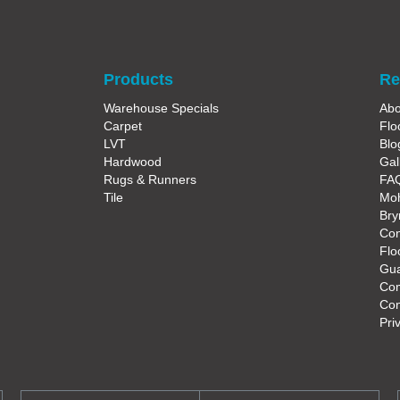
Products
Re
Warehouse Specials
Abo
Carpet
Flo
LVT
Blo
Hardwood
Gal
Rugs & Runners
FA
Tile
Moh
Bry
Con
Flo
Gua
Co
Con
Pri